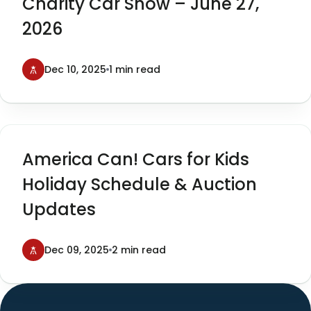
Charity Car Show – June 27,
2026
Dec 10, 2025
1 min read
America Can! Cars for Kids
Holiday Schedule & Auction
Updates
Dec 09, 2025
2 min read