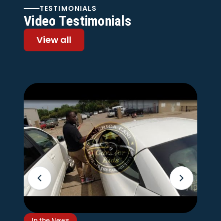
TESTIMONIALS
Video Testimonials
View all
In the News