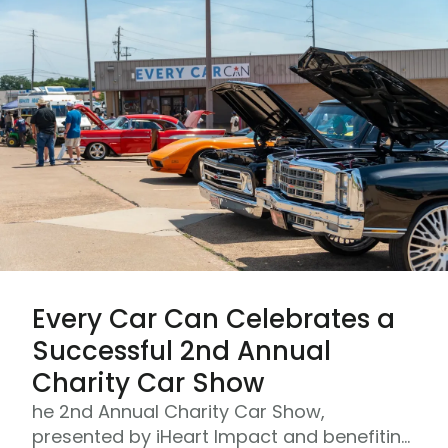
Every Car Can Celebrates a
Successful 2nd Annual
Charity Car Show
he 2nd Annual Charity Car Show,
presented by iHeart Impact and benefiting