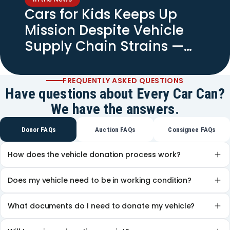
Cars for Kids Keeps Up
Mission Despite Vehicle
Supply Chain Strains —
Spectrum News
FREQUENTLY ASKED QUESTIONS
Have questions about Every Car Can?
We have the answers.
Donor FAQs
Auction FAQs
Consignee FAQs
How does the vehicle donation process work?
Does my vehicle need to be in working condition?
What documents do I need to donate my vehicle?