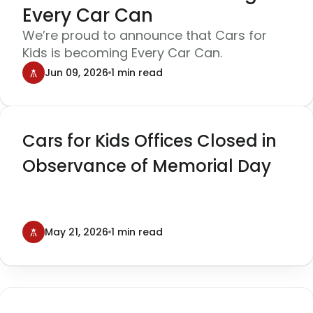
Every Car Can
We’re proud to announce that Cars for
Kids is becoming Every Car Can.
Jun 09, 2026
1 min read
Cars for Kids Offices Closed in
Observance of Memorial Day
May 21, 2026
1 min read