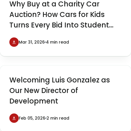
Why Buy at a Charity Car
Auction? How Cars for Kids
Turns Every Bid Into Student
Impact
Mar 31, 2026
4 min read
Welcoming Luis Gonzalez as
Our New Director of
Development
Feb 05, 2026
2 min read