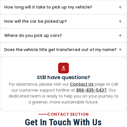
How long will it take to pick up my vehicle?
How will the car be picked up?
Where do you pick up cars?
Does the vehicle title get transferred out of my name?
Still have questions?
For assistance, please visit our
Contact Us
page or call
our customer support hotline at
866-835-5437
. Our
dedicated team is ready to help you on your journey to
a greener, more sustainable future.
CONTACT SECTION
Get In Touch With Us