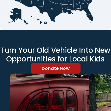
Turn Your Old Vehicle Into New
Opportunities for Local Kids
Donate Now