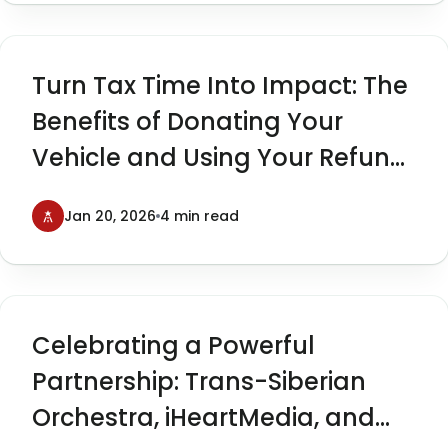
Turn Tax Time Into Impact: The
Benefits of Donating Your
Vehicle and Using Your Refund
to Give Back
Jan 20, 2026
4 min read
Celebrating a Powerful
Partnership: Trans-Siberian
Orchestra, iHeartMedia, and