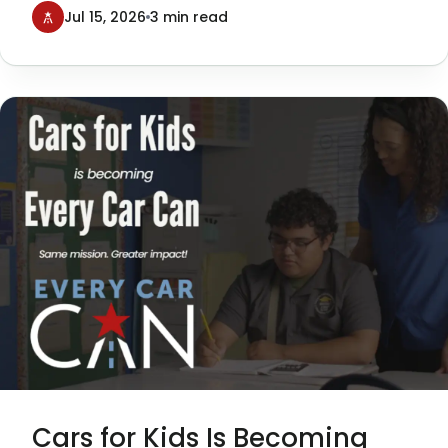
Texans Can Academies, was a
Jul 15, 2026
3 min read
tremendous success—and a milestone
moment for our organization.
Cars for Kids Is Becoming