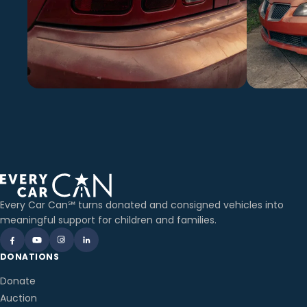
Every Car Can℠ turns donated and consigned vehicles into
meaningful support for children and families.
DONATIONS
Donate
Auction