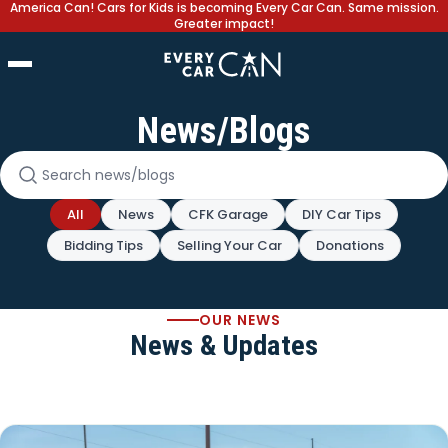
America Can! Cars for Kids is becoming Every Car Can. Same mission.
Greater impact!
News/Blogs
Search news and blogs
All
News
CFK Garage
DIY Car Tips
Bidding Tips
Selling Your Car
Donations
OUR NEWS
News & Updates