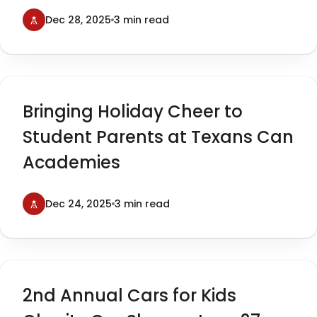
Cars for Kids
Dec 28, 2025
3 min read
Bringing Holiday Cheer to
Student Parents at Texans Can
Academies
Dec 24, 2025
3 min read
2nd Annual Cars for Kids