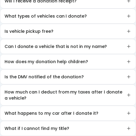
Will I receive a donation receipt?
What types of vehicles can I donate?
Is vehicle pickup free?
Can I donate a vehicle that is not in my name?
How does my donation help children?
Is the DMV notified of the donation?
How much can I deduct from my taxes after I donate
a vehicle?
What happens to my car after I donate it?
What if I cannot find my title?