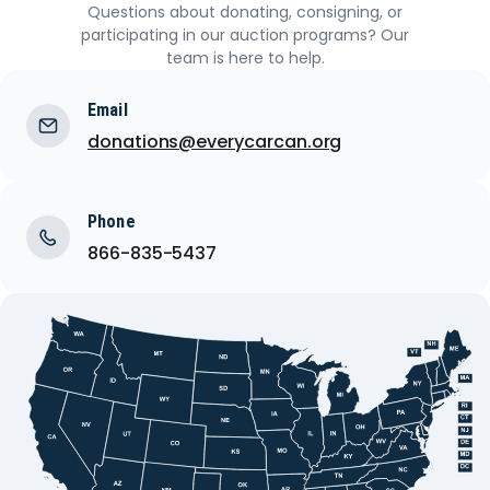
Questions about donating, consigning, or
participating in our auction programs? Our
team is here to help.
Email
donations@everycarcan.org
Phone
866-835-5437