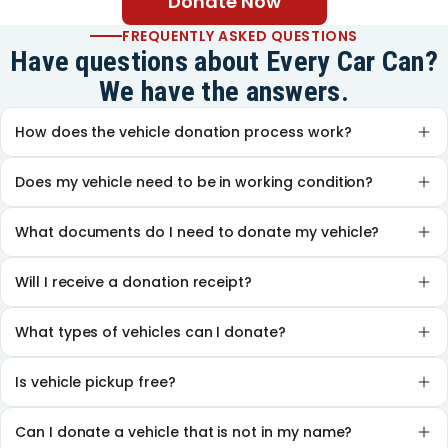
Donate Now
FREQUENTLY ASKED QUESTIONS
Have questions about Every Car Can?
We have the answers.
How does the vehicle donation process work?
Does my vehicle need to be in working condition?
What documents do I need to donate my vehicle?
Will I receive a donation receipt?
What types of vehicles can I donate?
Is vehicle pickup free?
Can I donate a vehicle that is not in my name?