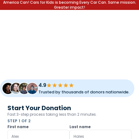
America Can! Cars for Kids is becoming Every Car Can. Same mission.
Greater impact!
DONATE YOUR CAR.
CHANGE A LIFE.
Transform your unused vehicle into a lifetime of opportunity
for children and families. Fast pickup, simple process, and
meaningful impact.
4.9
Trusted by thousands of donors nationwide.
Start Your Donation
Fast 3-step process taking less than 2 minutes.
STEP 1 OF 2
First name
Last name