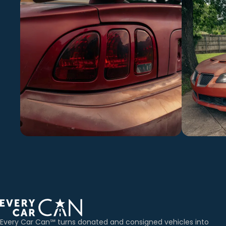
Every Car Can℠ turns donated and consigned vehicles into