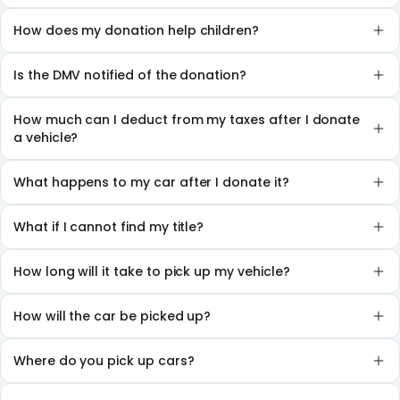
How does my donation help children?
Is the DMV notified of the donation?
How much can I deduct from my taxes after I donate
a vehicle?
What happens to my car after I donate it?
What if I cannot find my title?
How long will it take to pick up my vehicle?
How will the car be picked up?
Where do you pick up cars?