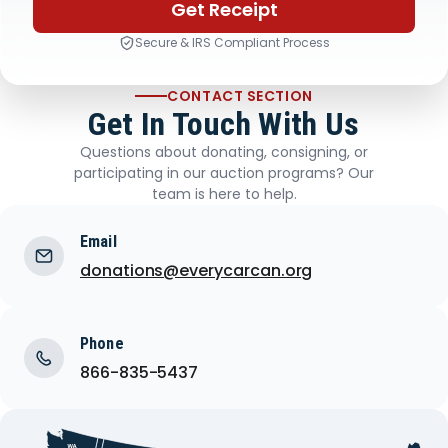
Get Receipt
Secure & IRS Compliant Process
CONTACT SECTION
Get In Touch With Us
Questions about donating, consigning, or
participating in our auction programs? Our
team is here to help.
Email
donations@everycarcan.org
Phone
866-835-5437