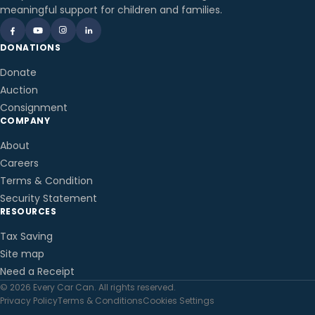
meaningful support for children and families.
DONATIONS
Donate
Auction
Consignment
COMPANY
About
Careers
Terms & Condition
Security Statement
RESOURCES
Tax Saving
Site map
Need a Receipt
© 2026 Every Car Can. All rights reserved.
Privacy Policy
Terms & Conditions
Cookies Settings