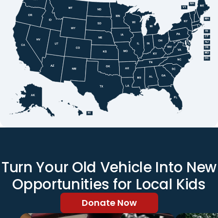
Turn Your Old Vehicle Into New
Opportunities for Local Kids
Donate Now