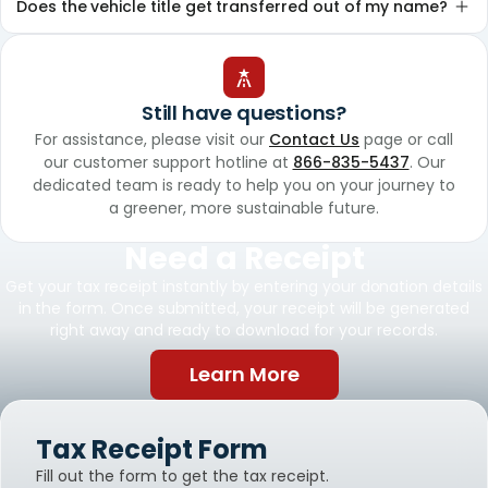
Does the vehicle title get transferred out of my name?
Still have questions?
For assistance, please visit our
Contact Us
page or call
our customer support hotline at
866-835-5437
. Our
dedicated team is ready to help you on your journey to
a greener, more sustainable future.
Need a Receipt
Get your tax receipt instantly by entering your donation details
in the form. Once submitted, your receipt will be generated
right away and ready to download for your records.
Learn More
Tax Receipt Form
Fill out the form to get the tax receipt.