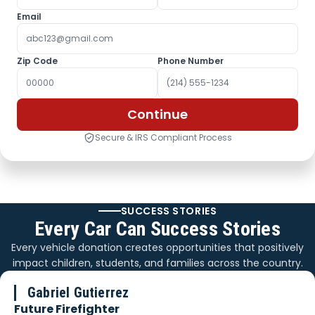
Email
Zip Code
Phone Number
Continue
Secure & IRS Compliant Process
SUCCESS STORIES
Every Car Can Success Stories
Every vehicle donation creates opportunities that positively
impact children, students, and families across the country.
Gabriel Gutierrez
Future Firefighter