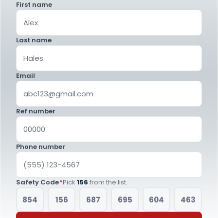
First name
Last name
Email
Ref number
Phone number
Safety Code
*
Pick
156
from the list.
854
156
687
695
604
463