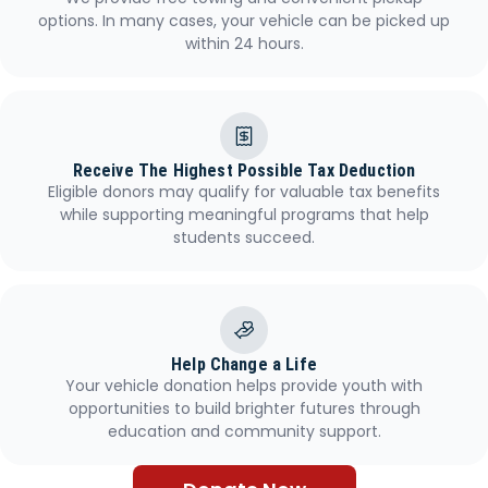
options. In many cases, your vehicle can be picked up
within 24 hours.
Receive The Highest Possible Tax Deduction
Eligible donors may qualify for valuable tax benefits
while supporting meaningful programs that help
students succeed.
Help Change a Life
Your vehicle donation helps provide youth with
opportunities to build brighter futures through
education and community support.