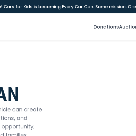
! Cars for Kids is becoming Every Car Can. Same mission. Gre
Donations
Auctio
AN
hicle can create
tions, and
 opportunity,
d families.