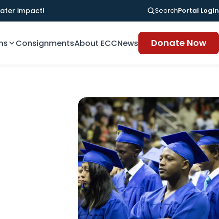
ater impact!
Search
Portal Login
Donate Now
ns
Consignments
About ECC
News