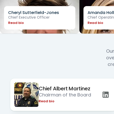
Cheryl Sutterfield-Jones
Amanda Holl
Chief Executive Officer
Chief Operatin
Read bio
Read bio
Our
ove
cr
Chief Albert Martinez
Chairman of the Board
Read bio