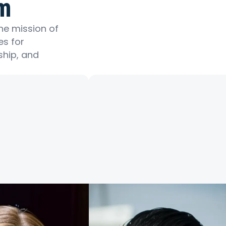
m
he mission of
es for
ship, and