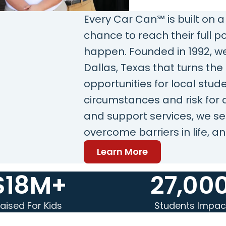
Every Car Can℠ is built on a
chance to reach their full 
happen. Founded in 1992, we
Dallas, Texas that turns th
opportunities for local stud
circumstances and risk for
and support services, we se
overcome barriers in life, an
Learn More
$18M+
27,00
aised For Kids
Students Impac