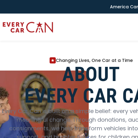
America Can
Changing Lives, One Car at a Time
ABOUT
EVERY CAR C
Every Car Can is built on a simple belief: every ve
meaningful change. Through donations, auc
consignments, we help transform vehicles into
support, and brighter futures for children an