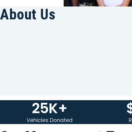
About Us
25K+
Vehicles Donated
R