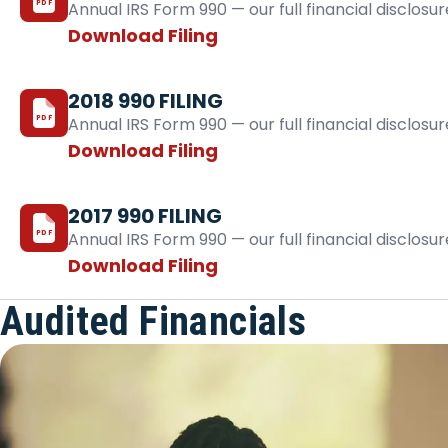
PDF
Annual IRS Form 990 — our full financial disclosur
Download Filing
2018 990 FILING
PDF
Annual IRS Form 990 — our full financial disclosur
Download Filing
2017 990 FILING
PDF
Annual IRS Form 990 — our full financial disclosur
Download Filing
Audited Financials