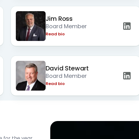
Jim Ross
Board Member
Read bio
David Stewart
Board Member
Read bio
e for the year.