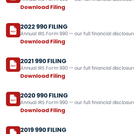
Download Filing
2022 990 FILING
PDF
Annual IRS Form 990 — our full financial disclosur
Download Filing
2021 990 FILING
PDF
Annual IRS Form 990 — our full financial disclosur
Download Filing
2020 990 FILING
PDF
Annual IRS Form 990 — our full financial disclosur
Download Filing
2019 990 FILING