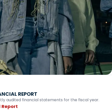
ANCIAL REPORT
y audited financial statements for the fiscal year.
 Report