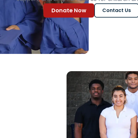
Donate Now
Contact Us