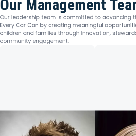
Our Management Tea
Our leadership team is committed to advancing t
Every Car Can by creating meaningful opportuniti
children and families through innovation, steward
community engagement.