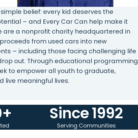
 simple belief: every kid deserves the
potential – and Every Car Can help make it
 are a nonprofit charity headquartered in
e proceeds from used cars into new
ents – including those facing challenging life
 drop out. Through educational programming
ek to empower all youth to graduate,
d live meaningful lives.
0+
Since 1992
ted
Serving Communities