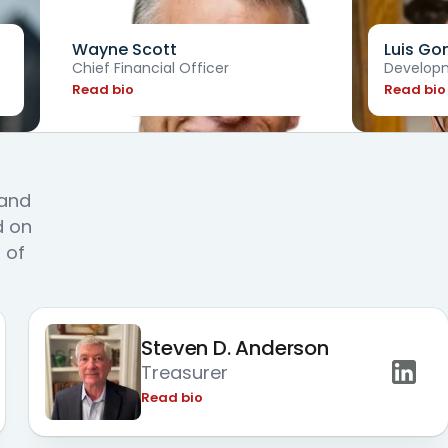
Wayne Scott
Luis Go
Chief Financial Officer
Developm
Read bio
Read bio
s
 and
d on
 of
Steven D. Anderson
Treasurer
Read bio