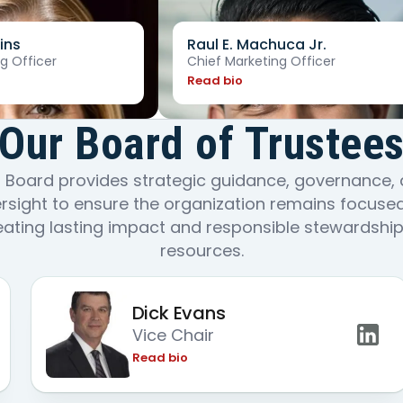
ins
Raul E. Machuca Jr.
g Officer
Chief Marketing Officer
Read bio
Our Board of Trustee
 Board provides strategic guidance, governance,
rsight to ensure the organization remains focuse
eating lasting impact and responsible stewardship
resources.
Dick Evans
Vice Chair
Read bio