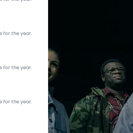
e for the year.
e for the year.
e for the year.