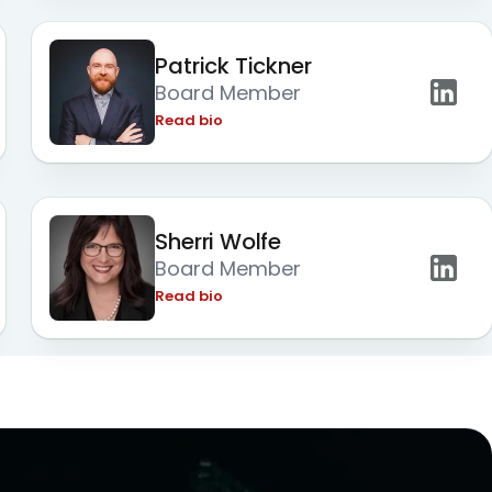
Patrick Tickner
Board Member
Read bio
Sherri Wolfe
Board Member
Read bio