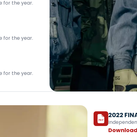
e for the year.
e for the year.
e for the year.
2022 FIN
PDF
Independentl
Download