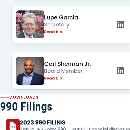
Lupe Garcia
Secretary
Read bio
Carl Sherman Jr.
Board Member
Read bio
DOWNLOADS
990 Filings
2023 990 FILING
PDF
Annual IRS Form 990 — our full financial disclosur