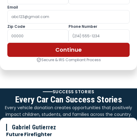
Email
Zip Code
Phone Number
Continue
Secure & IRS Compliant Process
SUCCESS STORIES
Every Car Can Success Stories
Every vehicle donation creates opportunities that positively
impact children, students, and families across the country.
Gabriel Gutierrez
Future Firefighter