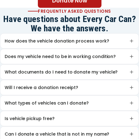
Donate Now
FREQUENTLY ASKED QUESTIONS
Have questions about Every Car Can?
We have the answers.
How does the vehicle donation process work?
Does my vehicle need to be in working condition?
What documents do I need to donate my vehicle?
Will I receive a donation receipt?
What types of vehicles can I donate?
Is vehicle pickup free?
Can I donate a vehicle that is not in my name?