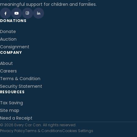
meaningful support for children and families.
DONATIONS
Donate
Auction
Consignment
COMPANY
About
Careers
Terms & Condition
Security Statement
RESOURCES
Tax Saving
Site map
Need a Receipt
© 2026 Every Car Can. All rights reserved.
Privacy Policy
Terms & Conditions
Cookies Settings