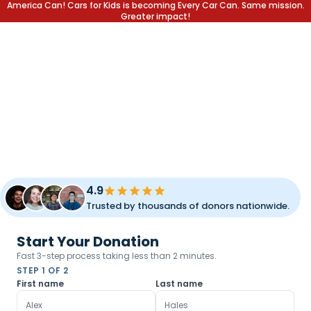
America Can! Cars for Kids is becoming Every Car Can. Same mission.
Greater impact!
DONATE YOUR CAR.
CHANGE A LIFE.
Transform your unused vehicle into a lifetime of opportunity
for children and families. Fast pickup, simple process, and
meaningful impact.
4.9
Trusted by thousands of donors nationwide.
Start Your Donation
Fast 3-step process taking less than 2 minutes.
STEP 1 OF 2
First name
Last name