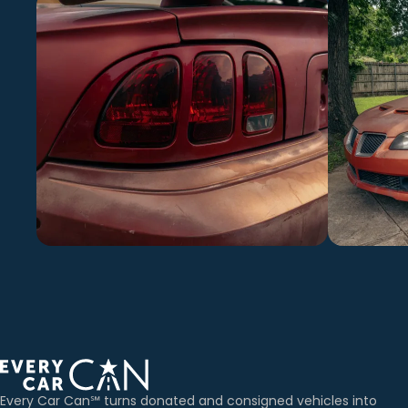
Every Car Can℠ turns donated and consigned vehicles into