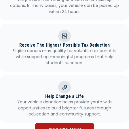
options. In many cases, your vehicle can be picked up
within 24 hours.
Receive The Highest Possible Tax Deduction
Eligible donors may qualify for valuable tax benefits
while supporting meaningful programs that help
students succeed.
Help Change a Life
Your vehicle donation helps provide youth with
opportunities to build brighter futures through
education and community support.