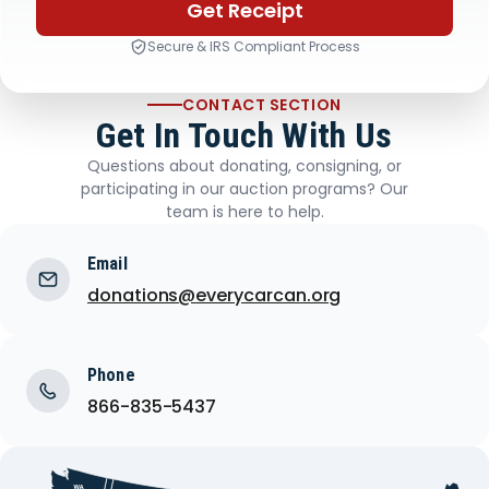
Get Receipt
Secure & IRS Compliant Process
CONTACT SECTION
Get In Touch With Us
Questions about donating, consigning, or
participating in our auction programs? Our
team is here to help.
Email
donations@everycarcan.org
Phone
866-835-5437