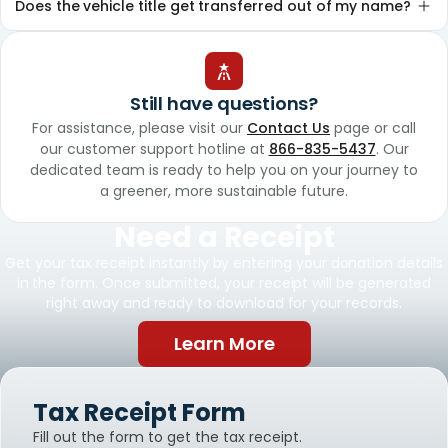
Does the vehicle title get transferred out of my name?
Still have questions?
For assistance, please visit our
Contact Us
page or call
our customer support hotline at
866-835-5437
. Our
dedicated team is ready to help you on your journey to
a greener, more sustainable future.
Need a Receipt
Get your tax receipt instantly by entering your donation details
in the form. Once submitted, your receipt will be generated
right away and ready to download for your records.
Learn More
Tax Receipt Form
Fill out the form to get the tax receipt.