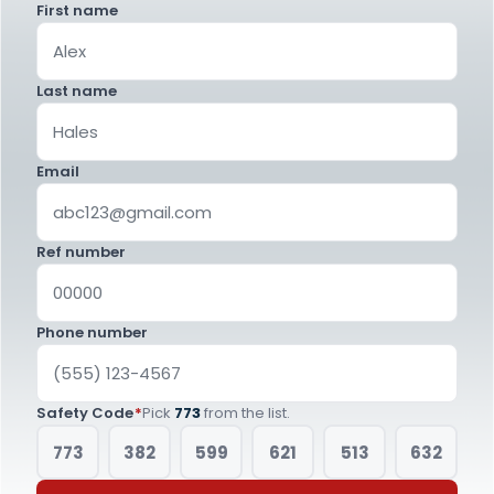
First name
Last name
Email
Ref number
Phone number
Safety Code
*
Pick
773
from the list.
773
382
599
621
513
632