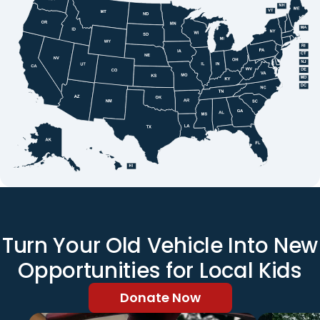
Turn Your Old Vehicle Into New
Opportunities for Local Kids
Donate Now