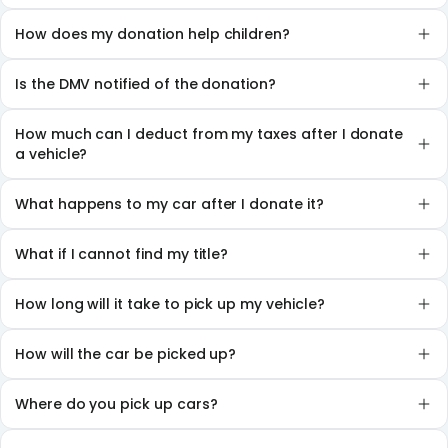
How does my donation help children?
Is the DMV notified of the donation?
How much can I deduct from my taxes after I donate
a vehicle?
What happens to my car after I donate it?
What if I cannot find my title?
How long will it take to pick up my vehicle?
How will the car be picked up?
Where do you pick up cars?