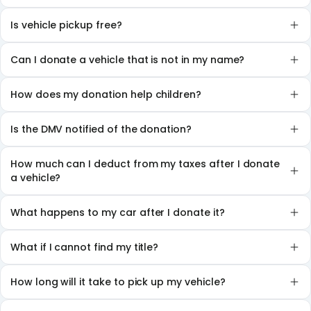
Is vehicle pickup free?
Can I donate a vehicle that is not in my name?
How does my donation help children?
Is the DMV notified of the donation?
How much can I deduct from my taxes after I donate
a vehicle?
What happens to my car after I donate it?
What if I cannot find my title?
How long will it take to pick up my vehicle?