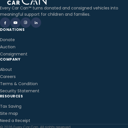
Every Car Can℠ turns donated and consigned vehicles into
meaningful support for children and families.
DONATIONS
Donate
Auction
Consignment
COMPANY
About
Careers
Terms & Condition
Security Statement
RESOURCES
Tax Saving
Site map
Need a Receipt
© 2026 Every Car Can. All rights reserved.