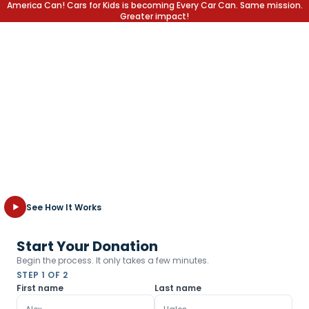
America Can! Cars for Kids is becoming Every Car Can. Same mission.
Greater impact!
EVERY CAR CAN CHANGE A
LIFE.
At Every Car Can, we provide local students with the education
and support they need to reach their full potential in school
and in life. Explore how we turn your old, unwanted vehicle into
new opportunities for the kids who need them most.
See How It Works
Start Your Donation
Begin the process. It only takes a few minutes.
STEP 1 OF 2
First name
Last name