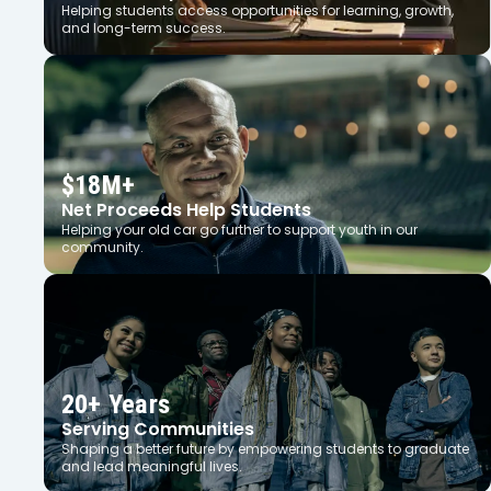
Helping students access opportunities for learning, growth,
and long-term success.
$18M+
Net Proceeds Help Students
Helping your old car go further to support youth in our
community.
20+ Years
Serving Communities
Shaping a better future by empowering students to graduate
and lead meaningful lives.