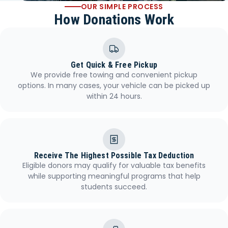
OUR SIMPLE PROCESS
How Donations Work
Get Quick & Free Pickup
We provide free towing and convenient pickup
options. In many cases, your vehicle can be picked up
within 24 hours.
Receive The Highest Possible Tax Deduction
Eligible donors may qualify for valuable tax benefits
while supporting meaningful programs that help
students succeed.