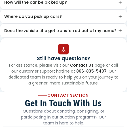
How will the car be picked up?
Where do you pick up cars?
Does the vehicle title get transferred out of my name?
Still have questions?
For assistance, please visit our
Contact Us
page or call
our customer support hotline at
866-835-5437
. Our
dedicated team is ready to help you on your journey to
a greener, more sustainable future.
CONTACT SECTION
Get In Touch With Us
Questions about donating, consigning, or
participating in our auction programs? Our
team is here to help.