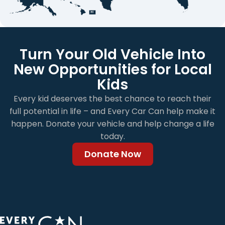
Turn Your Old Vehicle Into
New Opportunities for Local
Kids
Every kid deserves the best chance to reach their
full potential in life – and Every Car Can help make it
happen. Donate your vehicle and help change a life
today.
Donate Now