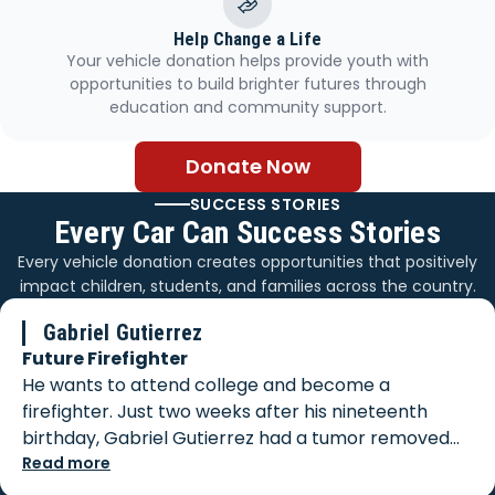
Help Change a Life
Your vehicle donation helps provide youth with
opportunities to build brighter futures through
education and community support.
Donate Now
SUCCESS STORIES
Every Car Can Success Stories
Every vehicle donation creates opportunities that positively
impact children, students, and families across the country.
Gabriel Gutierrez
Future Firefighter
He wants to attend college and become a
firefighter. Just two weeks after his nineteenth
birthday, Gabriel Gutierrez had a tumor removed
from his body. When biopsy results came back, he
Read more
was faced with a diagnosis of Stage 3 cancer, which