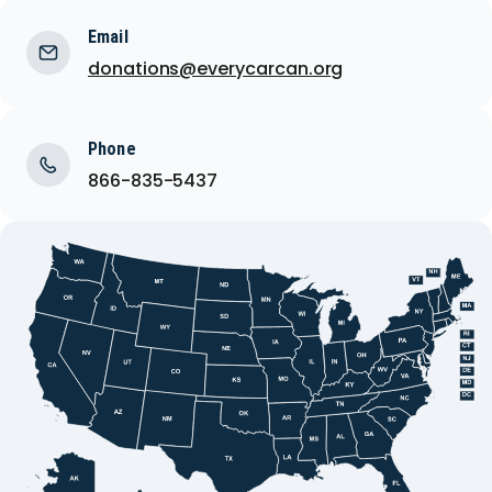
Email
donations@everycarcan.org
Phone
866-835-5437