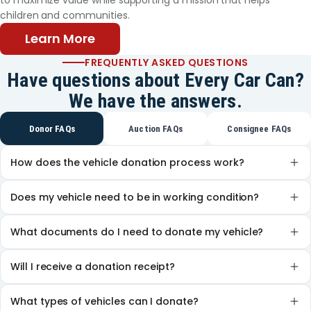
to maximize value while supporting a mission that helps
younger sister attends there also, and his older
children and communities.
brother, now a student at St. Philip’s College, is a
Texans Can graduate. This May, the same will be
Learn More
true of Gabriel. Thanks to the support he and his
FREQUENTLY ASKED QUESTIONS
family have received from Texans Can, Gabriel can
Have questions about Every Car Can?
look forward to a new part of his journey. His
We have the answers.
teachers say his courage has inspired them all. “He
wants to attend college and be a firefighter,”
Donor FAQs
Auction FAQs
Consignee FAQs
Patricia said. Gabriel continues to battle his cancer,
but his family is hopeful that chemotherapy will
How does the vehicle donation process work?
soon be behind him. He has much to look forward
to.
Does my vehicle need to be in working condition?
What documents do I need to donate my vehicle?
Will I receive a donation receipt?
What types of vehicles can I donate?