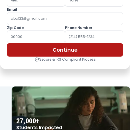
Email
Zip Code
Phone Number
Continue
Secure & IRS Compliant Process
OUR IMPACT
27,000+
Students Impacted