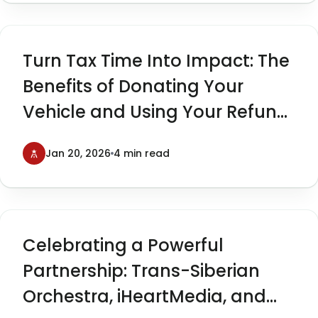
Turn Tax Time Into Impact: The
Benefits of Donating Your
Vehicle and Using Your Refund
to Give Back
Jan 20, 2026
4 min read
Celebrating a Powerful
Partnership: Trans-Siberian
Orchestra, iHeartMedia, and