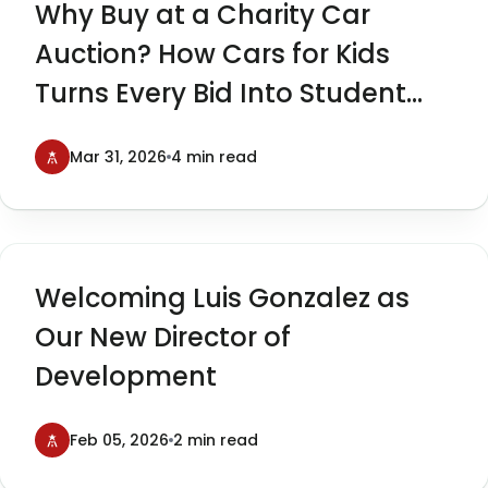
Why Buy at a Charity Car
Auction? How Cars for Kids
Turns Every Bid Into Student
Impact
Mar 31, 2026
4 min read
Welcoming Luis Gonzalez as
Our New Director of
Development
Feb 05, 2026
2 min read