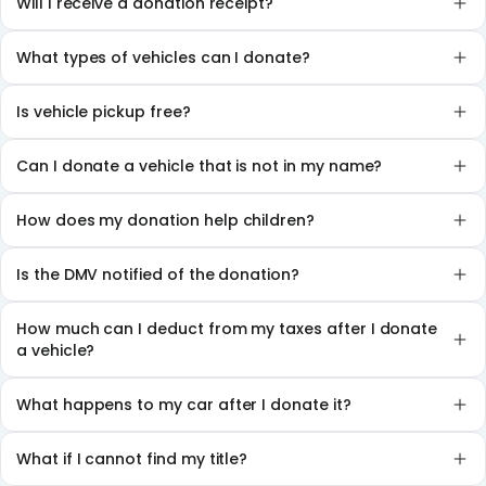
Will I receive a donation receipt?
What types of vehicles can I donate?
Is vehicle pickup free?
Can I donate a vehicle that is not in my name?
How does my donation help children?
Is the DMV notified of the donation?
How much can I deduct from my taxes after I donate
a vehicle?
What happens to my car after I donate it?
What if I cannot find my title?