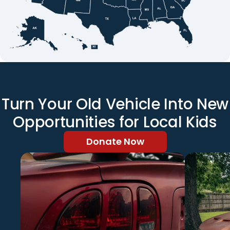
Turn Your Old Vehicle Into New
Opportunities for Local Kids
Donate Now