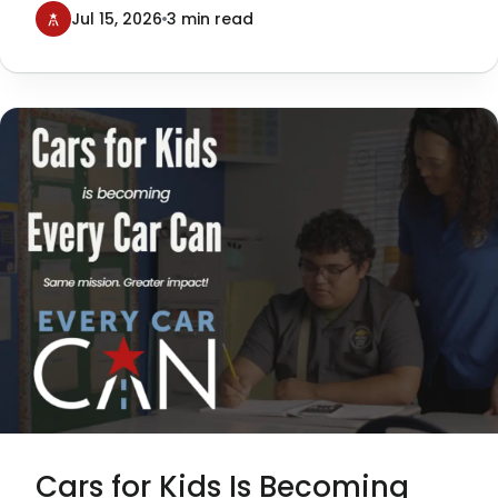
Texans Can Academies, was a
Jul 15, 2026
3 min read
tremendous success—and a milestone
moment for our organization.
Cars for Kids Is Becoming