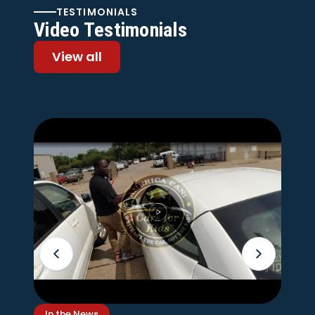
TESTIMONIALS
Video Testimonials
View all
In the News