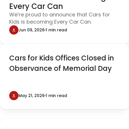
Every Car Can
We’re proud to announce that Cars for
Kids is becoming Every Car Can.
Jun 09, 2026
1 min read
Cars for Kids Offices Closed in
Observance of Memorial Day
May 21, 2026
1 min read