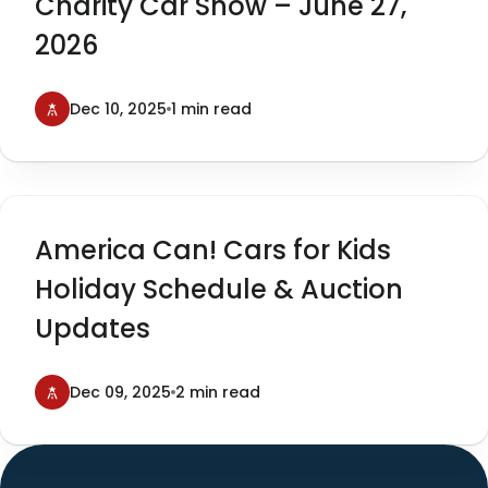
Charity Car Show – June 27,
2026
Dec 10, 2025
1 min read
America Can! Cars for Kids
Holiday Schedule & Auction
Updates
Dec 09, 2025
2 min read