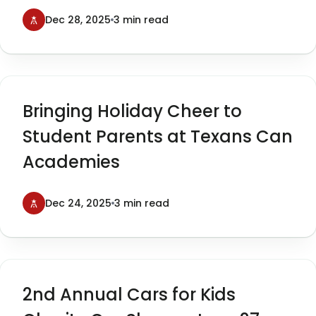
Cars for Kids
Dec 28, 2025
3 min read
Bringing Holiday Cheer to
Student Parents at Texans Can
Academies
Dec 24, 2025
3 min read
2nd Annual Cars for Kids