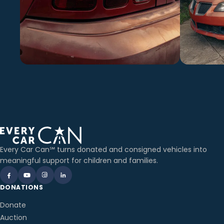
Every Car Can℠ turns donated and consigned vehicles into
meaningful support for children and families.
DONATIONS
Donate
Auction