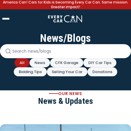
America Can! Cars for Kids is becoming Every Car Can. Same mission.
Greater impact!
News/Blogs
Search news and blogs
All
News
CFK Garage
DIY Car Tips
Bidding Tips
Selling Your Car
Donations
OUR NEWS
News & Updates