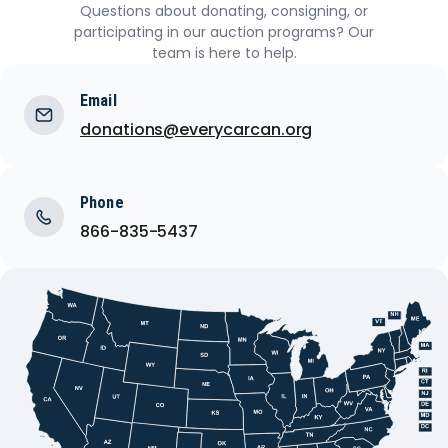
Questions about donating, consigning, or
participating in our auction programs? Our
team is here to help.
Email
donations@everycarcan.org
Phone
866-835-5437