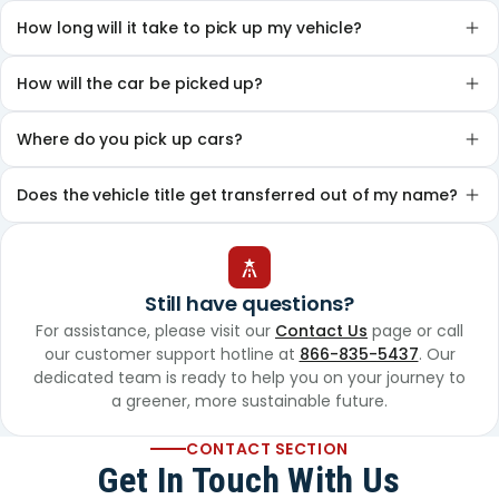
How long will it take to pick up my vehicle?
How will the car be picked up?
Where do you pick up cars?
Does the vehicle title get transferred out of my name?
Still have questions?
For assistance, please visit our
Contact Us
page or call
our customer support hotline at
866-835-5437
. Our
dedicated team is ready to help you on your journey to
a greener, more sustainable future.
CONTACT SECTION
Get In Touch With Us