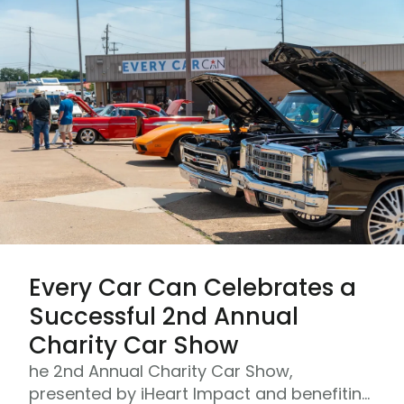
Every Car Can Celebrates a
Successful 2nd Annual
Charity Car Show
he 2nd Annual Charity Car Show,
presented by iHeart Impact and benefiting