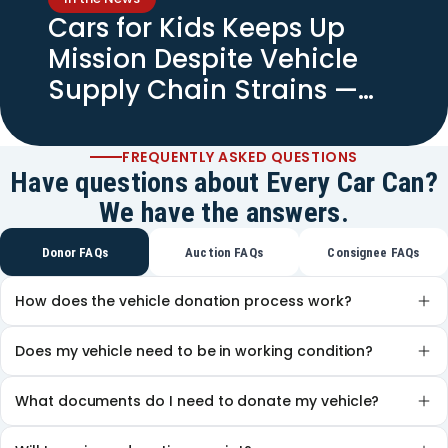
Cars for Kids Keeps Up
Mission Despite Vehicle
Supply Chain Strains —
Spectrum News
FREQUENTLY ASKED QUESTIONS
Have questions about Every Car Can?
We have the answers.
Donor FAQs
Auction FAQs
Consignee FAQs
How does the vehicle donation process work?
Does my vehicle need to be in working condition?
What documents do I need to donate my vehicle?