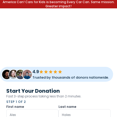
America Can! Cars for Kids is becoming Every Car Can. Same mission.
Greater impact!
DONATE YOUR CAR.
CHANGE A LIFE.
Transform your unused vehicle into a lifetime of opportunity
for children and families. Fast pickup, simple process, and
meaningful impact.
4.9
Trusted by thousands of donors nationwide.
Start Your Donation
Fast 3-step process taking less than 2 minutes.
STEP 1 OF 2
First name
Last name