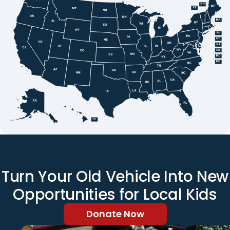
Turn Your Old Vehicle Into New
Opportunities for Local Kids
Donate Now