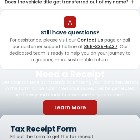
Does the vehicle title get transferred out of my name?
Still have questions?
For assistance, please visit our
Contact Us
page or call
our customer support hotline at
866-835-5437
. Our
dedicated team is ready to help you on your journey to
a greener, more sustainable future.
Need a Receipt
Get your tax receipt instantly by entering your donation details
in the form. Once submitted, your receipt will be generated
right away and ready to download for your records.
Learn More
Tax Receipt Form
Fill out the form to get the tax receipt.