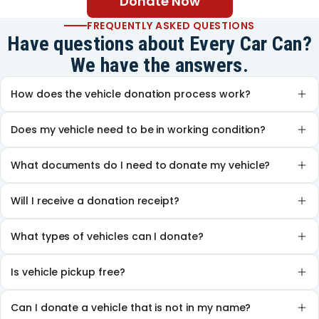
Donate Now
FREQUENTLY ASKED QUESTIONS
Have questions about Every Car Can?
We have the answers.
How does the vehicle donation process work?
Does my vehicle need to be in working condition?
What documents do I need to donate my vehicle?
Will I receive a donation receipt?
What types of vehicles can I donate?
Is vehicle pickup free?
Can I donate a vehicle that is not in my name?