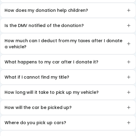
How does my donation help children?
Is the DMV notified of the donation?
How much can I deduct from my taxes after I donate
a vehicle?
What happens to my car after I donate it?
What if I cannot find my title?
How long will it take to pick up my vehicle?
How will the car be picked up?
Where do you pick up cars?