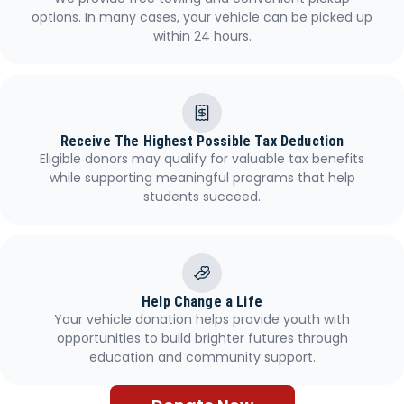
options. In many cases, your vehicle can be picked up
within 24 hours.
Receive The Highest Possible Tax Deduction
Eligible donors may qualify for valuable tax benefits
while supporting meaningful programs that help
students succeed.
Help Change a Life
Your vehicle donation helps provide youth with
opportunities to build brighter futures through
education and community support.