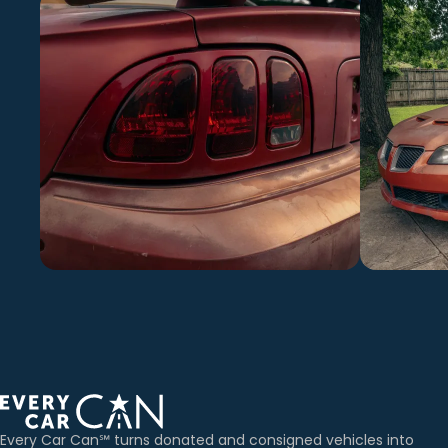
Every Car Can℠ turns donated and consigned vehicles into