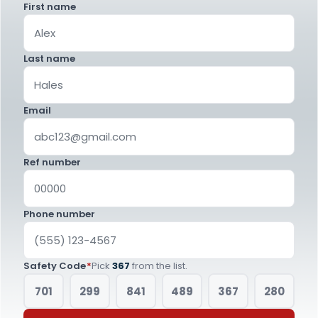
First name
Last name
Email
Ref number
Phone number
Safety Code
*
Pick
367
from the list.
701
299
841
489
367
280