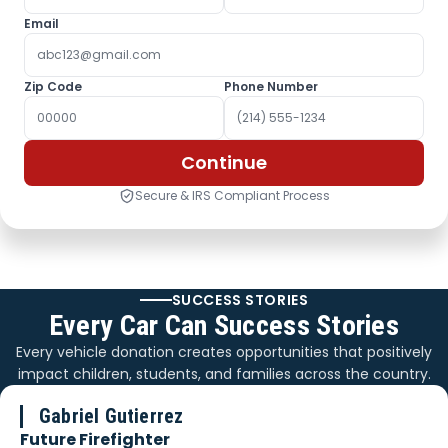
Email
Zip Code
Phone Number
Continue
Secure & IRS Compliant Process
SUCCESS STORIES
Every Car Can Success Stories
Every vehicle donation creates opportunities that positively
impact children, students, and families across the country.
Gabriel Gutierrez
Future Firefighter