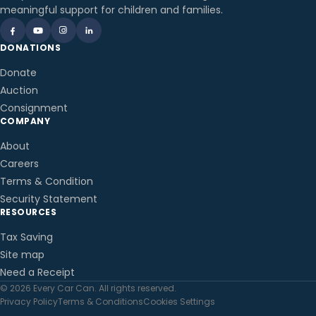
meaningful support for children and families.
DONATIONS
Donate
Auction
Consignment
COMPANY
About
Careers
Terms & Condition
Security Statement
RESOURCES
Tax Saving
Site map
Need a Receipt
© 2026 Every Car Can. All rights reserved.
Privacy Policy
Terms & Conditions
Cookies Settings