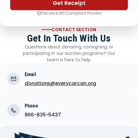
Get Receipt
Secure & IRS Compliant Process
CONTACT SECTION
Get In Touch With Us
Questions about donating, consigning, or
participating in our auction programs? Our
team is here to help.
Email
donations@everycarcan.org
Phone
866-835-5437