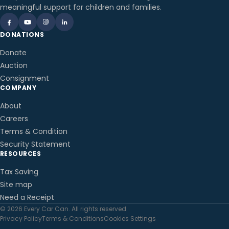
meaningful support for children and families.
DONATIONS
Donate
Auction
Consignment
COMPANY
About
Careers
Terms & Condition
Security Statement
RESOURCES
Tax Saving
Site map
Need a Receipt
© 2026 Every Car Can. All rights reserved.
Privacy Policy
Terms & Conditions
Cookies Settings