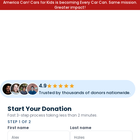
America Can! Cars for Kids is becoming Every Car Can. Same mission.
Greater impact!
DONATE YOUR CAR.
CHANGE A LIFE.
Transform your unused vehicle into a lifetime of opportunity
for children and families. Fast pickup, simple process, and
meaningful impact.
4.9
Trusted by thousands of donors nationwide.
Start Your Donation
Fast 3-step process taking less than 2 minutes.
STEP 1 OF 2
First name
Last name