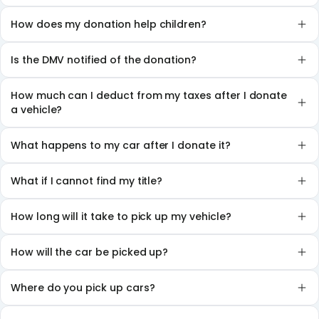
How does my donation help children?
Is the DMV notified of the donation?
How much can I deduct from my taxes after I donate
a vehicle?
What happens to my car after I donate it?
What if I cannot find my title?
How long will it take to pick up my vehicle?
How will the car be picked up?
Where do you pick up cars?