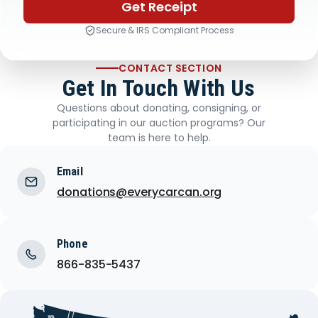
Get Receipt
Secure & IRS Compliant Process
CONTACT SECTION
Get In Touch With Us
Questions about donating, consigning, or
participating in our auction programs? Our
team is here to help.
Email
donations@everycarcan.org
Phone
866-835-5437