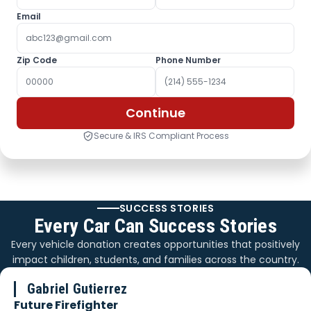
Email
Zip Code
Phone Number
Continue
Secure & IRS Compliant Process
SUCCESS STORIES
Every Car Can Success Stories
Every vehicle donation creates opportunities that positively
impact children, students, and families across the country.
Gabriel Gutierrez
Future Firefighter