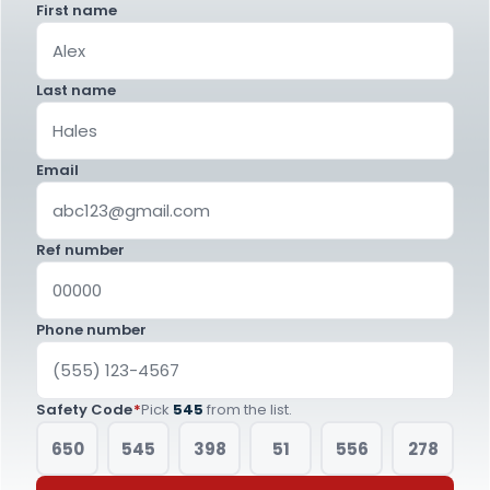
First name
Last name
Email
Ref number
Phone number
Safety Code
*
Pick
545
from the list.
650
545
398
51
556
278