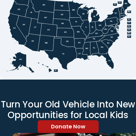
Turn Your Old Vehicle Into New
Opportunities for Local Kids
Donate Now