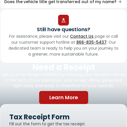
Does the vehicle title get transferred out of my name?
Still have questions?
For assistance, please visit our
Contact Us
page or call
our customer support hotline at
866-835-5437
. Our
dedicated team is ready to help you on your journey to
a greener, more sustainable future.
Need a Receipt
Get your tax receipt instantly by entering your donation details
in the form. Once submitted, your receipt will be generated
right away and ready to download for your records.
Learn More
Tax Receipt Form
Fill out the form to get the tax receipt.