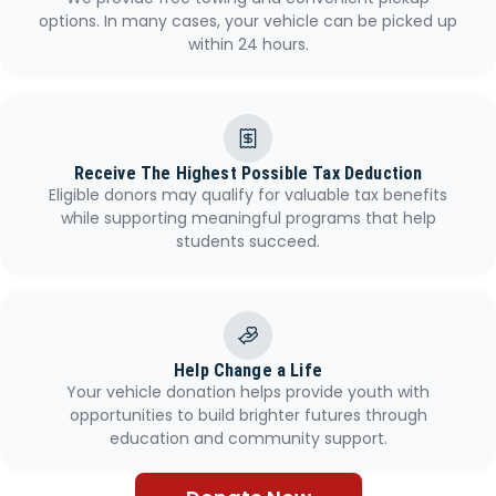
options. In many cases, your vehicle can be picked up
within 24 hours.
Receive The Highest Possible Tax Deduction
Eligible donors may qualify for valuable tax benefits
while supporting meaningful programs that help
students succeed.
Help Change a Life
Your vehicle donation helps provide youth with
opportunities to build brighter futures through
education and community support.