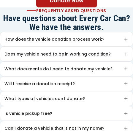
Donate Now
FREQUENTLY ASKED QUESTIONS
Have questions about Every Car Can?
We have the answers.
How does the vehicle donation process work?
Does my vehicle need to be in working condition?
What documents do I need to donate my vehicle?
Will I receive a donation receipt?
What types of vehicles can I donate?
Is vehicle pickup free?
Can I donate a vehicle that is not in my name?