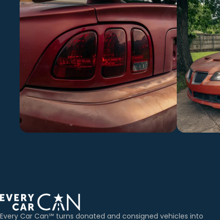
Every Car Can℠ turns donated and consigned vehicles into