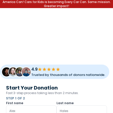
America Can! Cars for Kids is becoming Every Car Can. Same mission.
Greater impact!
DONATE YOUR CAR.
CHANGE A LIFE.
Transform your unused vehicle into a lifetime of opportunity
for children and families. Fast pickup, simple process, and
meaningful impact.
4.9
Trusted by thousands of donors nationwide.
Start Your Donation
Fast 3-step process taking less than 2 minutes.
STEP 1 OF 2
First name
Last name