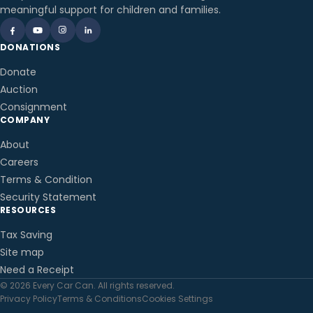
meaningful support for children and families.
DONATIONS
Donate
Auction
Consignment
COMPANY
About
Careers
Terms & Condition
Security Statement
RESOURCES
Tax Saving
Site map
Need a Receipt
© 2026 Every Car Can. All rights reserved.
Privacy Policy
Terms & Conditions
Cookies Settings