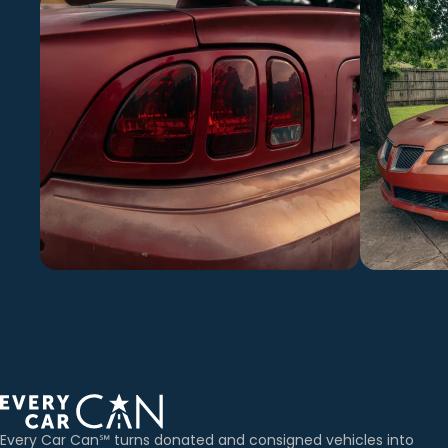
Every Car Can℠ turns donated and consigned vehicles into