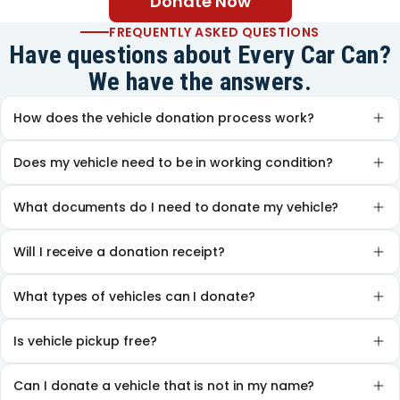
Donate Now
FREQUENTLY ASKED QUESTIONS
Have questions about Every Car Can?
We have the answers.
How does the vehicle donation process work?
Does my vehicle need to be in working condition?
What documents do I need to donate my vehicle?
Will I receive a donation receipt?
What types of vehicles can I donate?
Is vehicle pickup free?
Can I donate a vehicle that is not in my name?