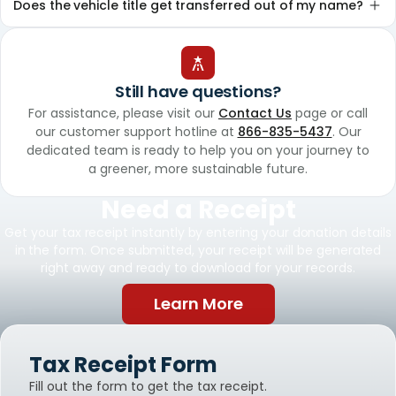
Does the vehicle title get transferred out of my name?
Still have questions?
For assistance, please visit our
Contact Us
page or call
our customer support hotline at
866-835-5437
. Our
dedicated team is ready to help you on your journey to
a greener, more sustainable future.
Need a Receipt
Get your tax receipt instantly by entering your donation details
in the form. Once submitted, your receipt will be generated
right away and ready to download for your records.
Learn More
Tax Receipt Form
Fill out the form to get the tax receipt.