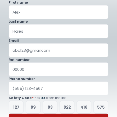
First name
Last name
Email
Ref number
Phone number
Safety Code
*
Pick
83
from the list.
127
89
83
822
416
575