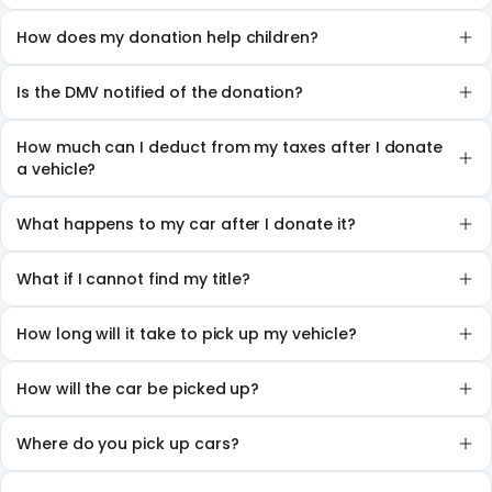
How does my donation help children?
Is the DMV notified of the donation?
How much can I deduct from my taxes after I donate
a vehicle?
What happens to my car after I donate it?
What if I cannot find my title?
How long will it take to pick up my vehicle?
How will the car be picked up?
Where do you pick up cars?