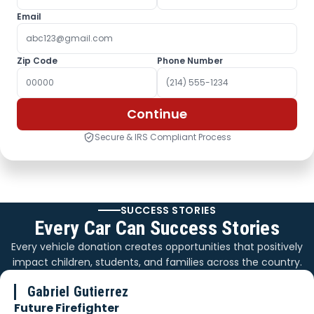
Email
Zip Code
Phone Number
Continue
Secure & IRS Compliant Process
SUCCESS STORIES
Every Car Can Success Stories
Every vehicle donation creates opportunities that positively
impact children, students, and families across the country.
Gabriel Gutierrez
Future Firefighter