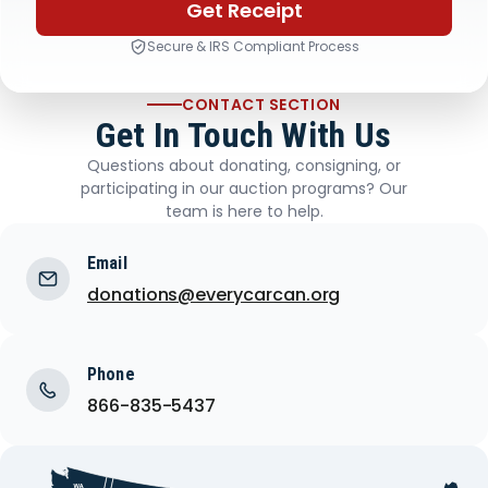
Get Receipt
Secure & IRS Compliant Process
CONTACT SECTION
Get In Touch With Us
Questions about donating, consigning, or
participating in our auction programs? Our
team is here to help.
Email
donations@everycarcan.org
Phone
866-835-5437