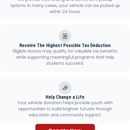
options. In many cases, your vehicle can be picked up
within 24 hours.
Receive The Highest Possible Tax Deduction
Eligible donors may qualify for valuable tax benefits
while supporting meaningful programs that help
students succeed.
Help Change a Life
Your vehicle donation helps provide youth with
opportunities to build brighter futures through
education and community support.