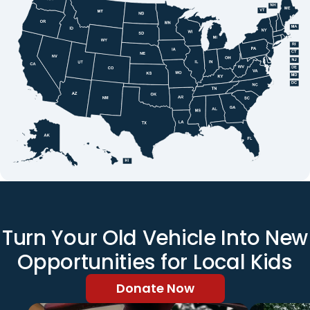
Turn Your Old Vehicle Into New
Opportunities for Local Kids
Donate Now