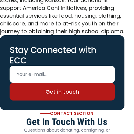
states, including Kansas. Your donations
support America Can! initiatives, providing
essential services like food, housing, clothing,
childcare, and more to at-risk youth on their
journey to obtaining their high school diploma.
Stay Connected with
ECC
Email address
Get in touch
CONTACT SECTION
Get In Touch With Us
Questions about donating, consigning, or