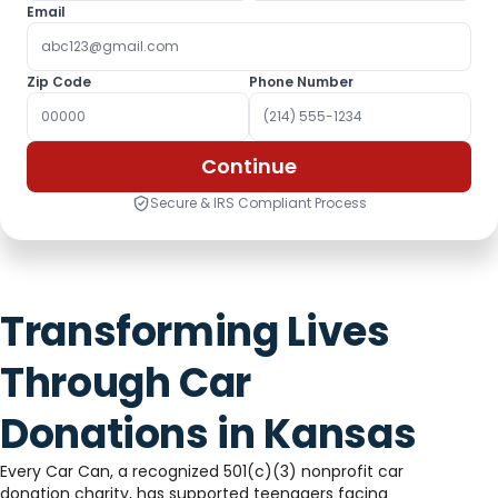
Email
Zip Code
Phone Number
Continue
Secure & IRS Compliant Process
Transforming Lives
Through Car
Donations in Kansas
Every Car Can, a recognized 501(c)(3) nonprofit car
donation charity, has supported teenagers facing