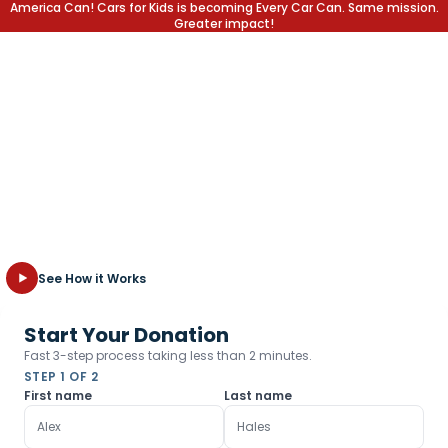
America Can! Cars for Kids is becoming Every Car Can. Same mission.
Greater impact!
Write off the Car,
Not the Kid
Transform your unwanted vehicle into a lifetime of opportunity
for children in need. Fast, free towing and the highest tax
deduction possible.
See How it Works
Start Your Donation
Fast 3-step process taking less than 2 minutes.
STEP 1 OF 2
First name
Last name