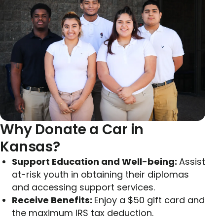
Why Donate a Car in
Kansas?
Support Education and Well-being:
Assist
at-risk youth in obtaining their diplomas
and accessing support services.
Receive Benefits:
Enjoy a $50 gift card and
the maximum IRS tax deduction.