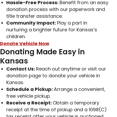
Hassle-Free Process:
Benefit from an easy
donation process with our paperwork and
title transfer assistance.
Community Impact:
Play a part in
nurturing a brighter future for Kansas’s
children.
Donate Vehicle Now
Donating Made Easy in
Kansas
Contact Us:
Reach out anytime or visit our
donation page to donate your vehicle in
Kansas.
Schedule a Pickup:
Arrange a convenient,
free vehicle pickup.
Receive a Receipt:
Obtain a temporary
receipt at the time of pickup and a 1098(C)
tax receipt after your vehicle is auctioned.