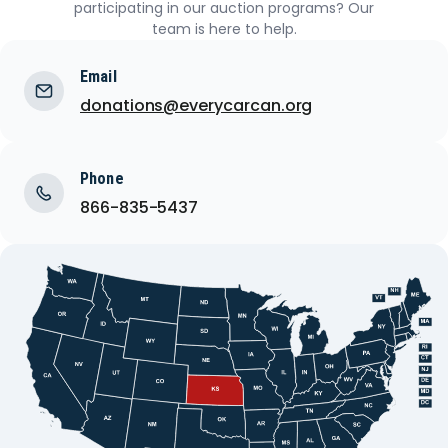
participating in our auction programs? Our
team is here to help.
Email
donations@everycarcan.org
Phone
866-835-5437