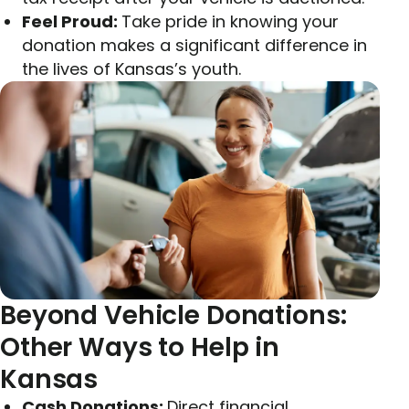
Feel Proud:
Take pride in knowing your
donation makes a significant difference in
the lives of Kansas’s youth.
Beyond Vehicle Donations:
Other Ways to Help in
Kansas
Cash Donations:
Direct financial