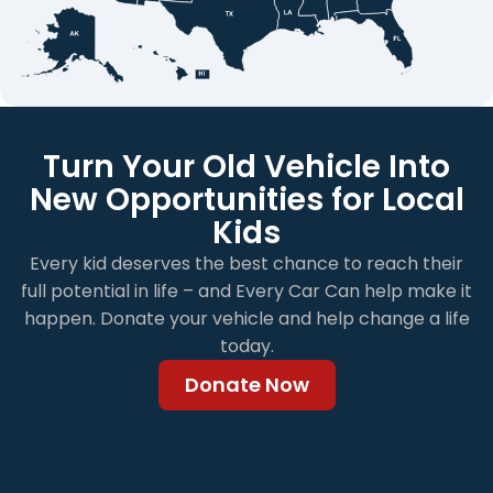
Turn Your Old Vehicle Into
New Opportunities for Local
Kids
Every kid deserves the best chance to reach their
full potential in life – and Every Car Can help make it
happen. Donate your vehicle and help change a life
today.
Donate Now