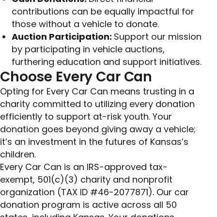
contributions can be equally impactful for
those without a vehicle to donate.
Auction Participation:
Support our mission
by participating in vehicle auctions,
furthering education and support initiatives.
Choose Every Car Can
Opting for Every Car Can means trusting in a
charity committed to utilizing every donation
efficiently to support at-risk youth. Your
donation goes beyond giving away a vehicle;
it’s an investment in the futures of Kansas’s
children.
Every Car Can is an IRS-approved tax-
exempt, 501(c)(3) charity and nonprofit
organization (TAX ID #46-2077871). Our car
donation program is active across all 50