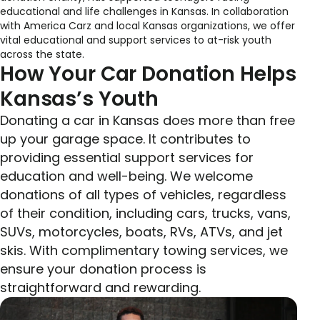
educational and life challenges in Kansas. In collaboration
with America Carz and local Kansas organizations, we offer
vital educational and support services to at-risk youth
across the state.
How Your Car Donation Helps
Kansas’s Youth
Donating a car in Kansas does more than free
up your garage space. It contributes to
providing essential support services for
education and well-being. We welcome
donations of all types of vehicles, regardless
of their condition, including cars, trucks, vans,
SUVs, motorcycles, boats, RVs, ATVs, and jet
skis. With complimentary towing services, we
ensure your donation process is
straightforward and rewarding.