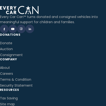
Every Car Can℠ turns donated and consigned vehicles into
meaningful support for children and families.
DONATIONS
Donate
Auction
Consignment
COMPANY
About
Careers
Terms & Condition
Security Statement
RESOURCES
Tax Saving
Site map