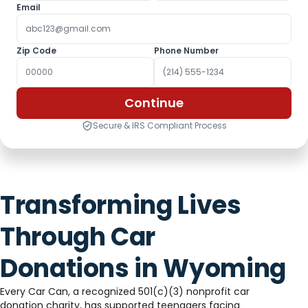
Email
Zip Code
Phone Number
Continue
Secure & IRS Compliant Process
Transforming Lives
Through Car
Donations in Wyoming
Every Car Can, a recognized 501(c)(3) nonprofit car
donation charity, has supported teenagers facing