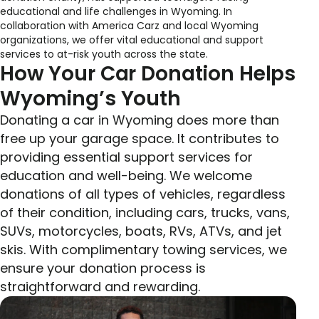
educational and life challenges in Wyoming. In
collaboration with America Carz and local Wyoming
organizations, we offer vital educational and support
services to at-risk youth across the state.
How Your Car Donation Helps
Wyoming’s Youth
Donating a car in Wyoming does more than
free up your garage space. It contributes to
providing essential support services for
education and well-being. We welcome
donations of all types of vehicles, regardless
of their condition, including cars, trucks, vans,
SUVs, motorcycles, boats, RVs, ATVs, and jet
skis. With complimentary towing services, we
ensure your donation process is
straightforward and rewarding.