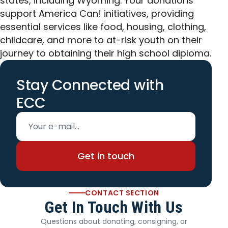
states, including Wyoming. Your donations
support America Can! initiatives, providing
essential services like food, housing, clothing,
childcare, and more to at-risk youth on their
journey to obtaining their high school diploma.
Stay Connected with
ECC
Email address
Get in touch
CONTACT SECTION
Get In Touch With Us
Questions about donating, consigning, or