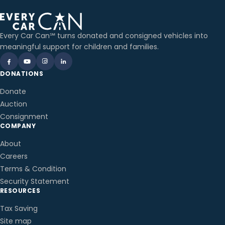
Every Car Can℠ turns donated and consigned vehicles into
meaningful support for children and families.
DONATIONS
Donate
Auction
Consignment
COMPANY
About
Careers
Terms & Condition
Security Statement
RESOURCES
Tax Saving
Site map