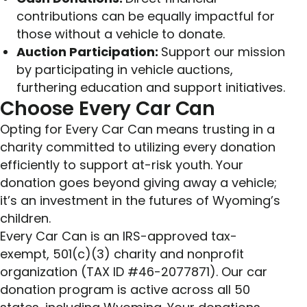
contributions can be equally impactful for
those without a vehicle to donate.
Auction Participation:
Support our mission
by participating in vehicle auctions,
furthering education and support initiatives.
Choose Every Car Can
Opting for Every Car Can means trusting in a
charity committed to utilizing every donation
efficiently to support at-risk youth. Your
donation goes beyond giving away a vehicle;
it’s an investment in the futures of Wyoming’s
children.
Every Car Can is an IRS-approved tax-
exempt, 501(c)(3) charity and nonprofit
organization (TAX ID #46-2077871). Our car
donation program is active across all 50