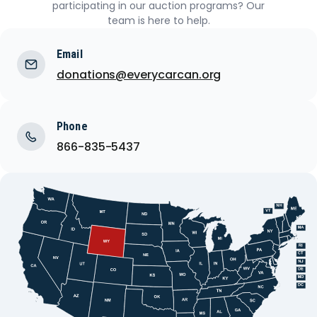
participating in our auction programs? Our
team is here to help.
Email
donations@everycarcan.org
Phone
866-835-5437