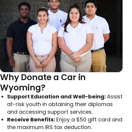
Why Donate a Car in
Wyoming?
Support Education and Well-being:
Assist
at-risk youth in obtaining their diplomas
and accessing support services.
Receive Benefits:
Enjoy a $50 gift card and
the maximum IRS tax deduction.