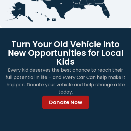
Turn Your Old Vehicle Into
New Opportunities for Local
Kids
Every kid deserves the best chance to reach their
full potential in life – and Every Car Can help make it
happen. Donate your vehicle and help change a life
today.
Donate Now