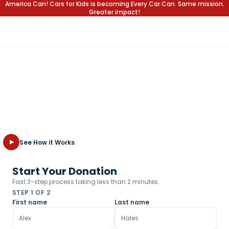
America Can! Cars for Kids is becoming Every Car Can. Same mission.
Greater impact!
Write off the Car,
Not the Kid
Transform your unwanted vehicle into a lifetime of opportunity
for children in need. Fast, free towing and the highest tax
deduction possible.
See How it Works
Start Your Donation
Fast 3-step process taking less than 2 minutes.
STEP 1 OF 2
First name
Last name