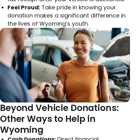
Feel Proud:
Take pride in knowing your
donation makes a significant difference in
the lives of Wyoming’s youth.
Beyond Vehicle Donations:
Other Ways to Help in
Wyoming
Cash Donations:
Direct financial