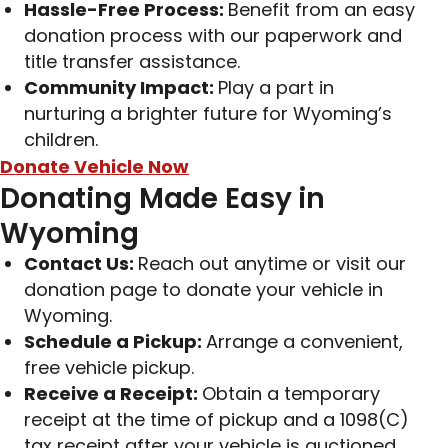
Hassle-Free Process:
Benefit from an easy
donation process with our paperwork and
title transfer assistance.
Community Impact:
Play a part in
nurturing a brighter future for Wyoming’s
children.
Donate Vehicle Now
Donating Made Easy in
Wyoming
Contact Us:
Reach out anytime or visit our
donation page to donate your vehicle in
Wyoming.
Schedule a Pickup:
Arrange a convenient,
free vehicle pickup.
Receive a Receipt:
Obtain a temporary
receipt at the time of pickup and a 1098(C)
tax receipt after your vehicle is auctioned.