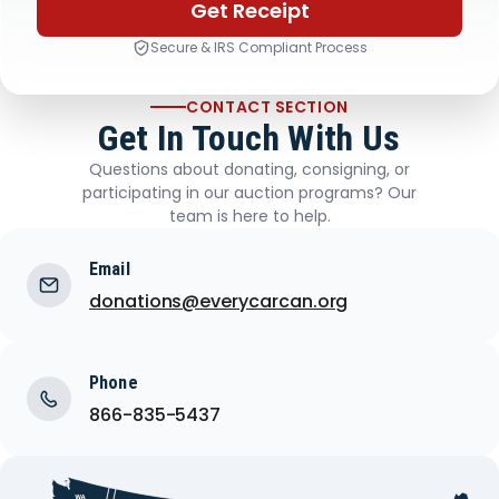
Get Receipt
Secure & IRS Compliant Process
CONTACT SECTION
Get In Touch With Us
Questions about donating, consigning, or
participating in our auction programs? Our
team is here to help.
Email
donations@everycarcan.org
Phone
866-835-5437