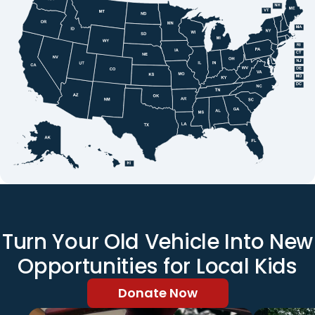
Turn Your Old Vehicle Into New
Opportunities for Local Kids
Donate Now