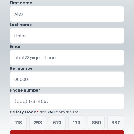
First name
Last name
Email
Ref number
Phone number
Safety Code
*
Pick
253
from the list.
118
253
623
173
860
887