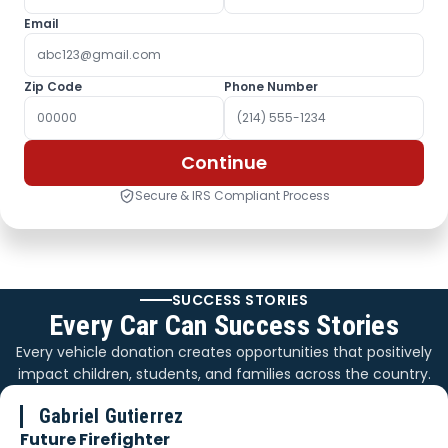
Email
Zip Code
Phone Number
Continue
Secure & IRS Compliant Process
SUCCESS STORIES
Every Car Can Success Stories
Every vehicle donation creates opportunities that positively
impact children, students, and families across the country.
Gabriel Gutierrez
Future Firefighter