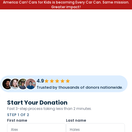
America Can! Cars for Kids is becoming Every Car Can. Same mission.
Greater impact!
DONATE YOUR CAR.
CHANGE A LIFE.
Transform your unused vehicle into a lifetime of opportunity
for children and families. Fast pickup, simple process, and
meaningful impact.
4.9
Trusted by thousands of donors nationwide.
Start Your Donation
Fast 3-step process taking less than 2 minutes.
STEP 1 OF 2
First name
Last name