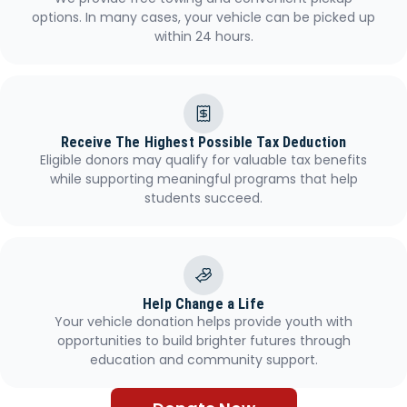
options. In many cases, your vehicle can be picked up
within 24 hours.
Receive The Highest Possible Tax Deduction
Eligible donors may qualify for valuable tax benefits
while supporting meaningful programs that help
students succeed.
Help Change a Life
Your vehicle donation helps provide youth with
opportunities to build brighter futures through
education and community support.