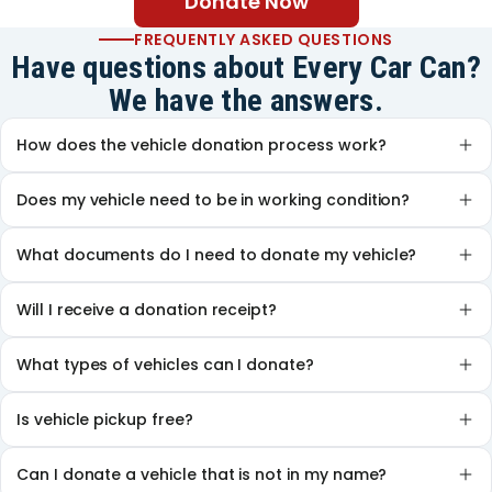
Donate Now
FREQUENTLY ASKED QUESTIONS
Have questions about Every Car Can?
We have the answers.
How does the vehicle donation process work?
Does my vehicle need to be in working condition?
What documents do I need to donate my vehicle?
Will I receive a donation receipt?
What types of vehicles can I donate?
Is vehicle pickup free?
Can I donate a vehicle that is not in my name?