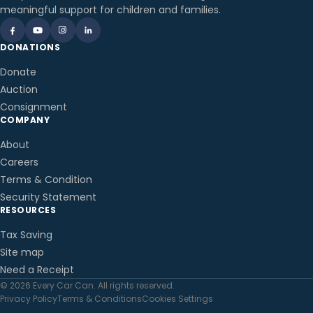
meaningful support for children and families.
DONATIONS
Donate
Auction
Consignment
COMPANY
About
Careers
Terms & Condition
Security Statement
RESOURCES
Tax Saving
Site map
Need a Receipt
© 2026 Every Car Can. All rights reserved.
Privacy Policy
Terms & Conditions
Cookies Settings