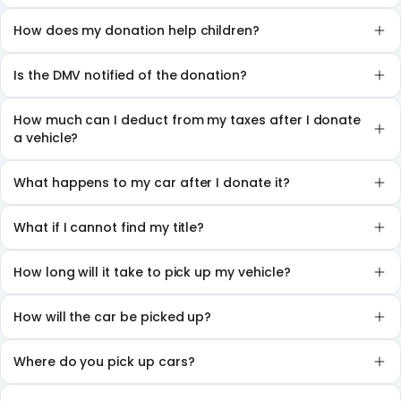
How does my donation help children?
Is the DMV notified of the donation?
How much can I deduct from my taxes after I donate
a vehicle?
What happens to my car after I donate it?
What if I cannot find my title?
How long will it take to pick up my vehicle?
How will the car be picked up?
Where do you pick up cars?