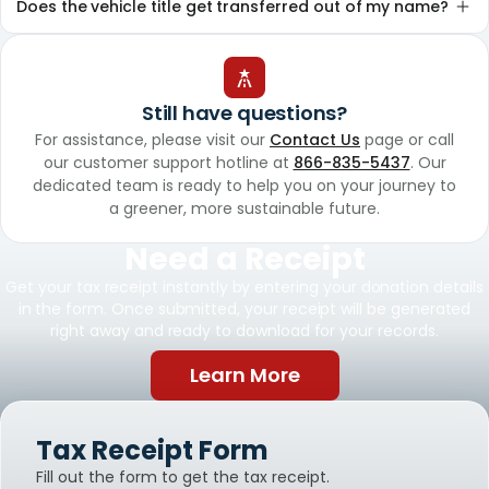
Does the vehicle title get transferred out of my name?
Still have questions?
For assistance, please visit our
Contact Us
page or call
our customer support hotline at
866-835-5437
. Our
dedicated team is ready to help you on your journey to
a greener, more sustainable future.
Need a Receipt
Get your tax receipt instantly by entering your donation details
in the form. Once submitted, your receipt will be generated
right away and ready to download for your records.
Learn More
Tax Receipt Form
Fill out the form to get the tax receipt.