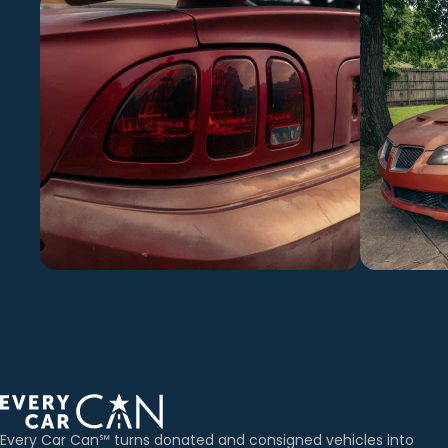
Every Car Can℠ turns donated and consigned vehicles into