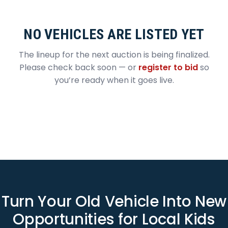
NO VEHICLES ARE LISTED YET
The lineup for the next auction is being finalized.
Please check back soon — or
register to bid
so
you’re ready when it goes live.
Turn Your Old Vehicle Into New
Opportunities for Local Kids