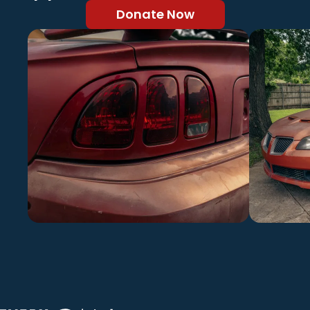
Donate Now