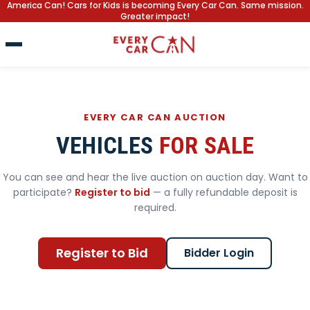
America Can! Cars for Kids is becoming Every Car Can. Same mission.
Greater impact!
EVERY CAR CAN AUCTION
VEHICLES
FOR SALE
You can see and hear the live auction on auction day. Want to
participate?
Register to bid
— a fully refundable deposit is
required.
Register to Bid
Bidder Login