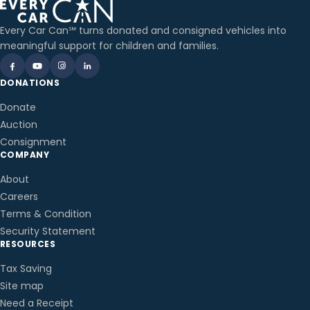
Every Car Can℠ turns donated and consigned vehicles into
meaningful support for children and families.
DONATIONS
Donate
Auction
Consignment
COMPANY
About
Careers
Terms & Condition
Security Statement
RESOURCES
Tax Saving
Site map
Need a Receipt