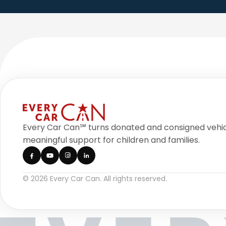
Every Car Can℠ turns donated and consigned vehic
meaningful support for children and families.
© 2026 Every Car Can. All rights reserved.