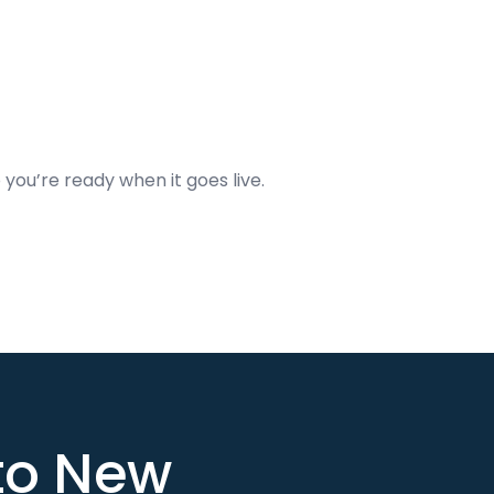
 you’re ready when it goes live.
nto New