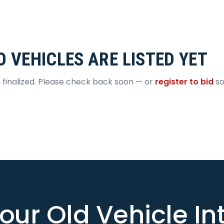
O VEHICLES ARE LISTED YET
g finalized. Please check back soon — or
register to bid
so
our Old Vehicle I