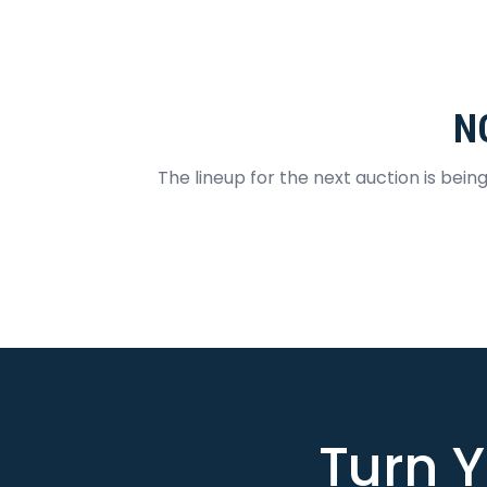
N
The lineup for the next auction is bein
Turn Y