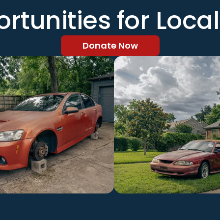
rtunities for Local
Donate Now