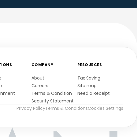
TIONS
COMPANY
RESOURCES
e
About
Tax Saving
n
Careers
Site map
gnment
Terms & Condition
Need a Receipt
Security Statement
Privacy Policy
Terms & Conditions
Cookies Settings