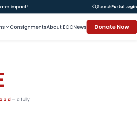
ater impact!
Search
Portal Login
Donate Now
ns
Consignments
About ECC
News
E
o bid
— a fully