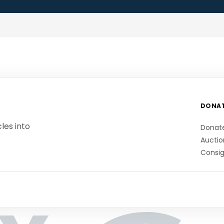
DONA
les into
Donat
Auctio
Consi