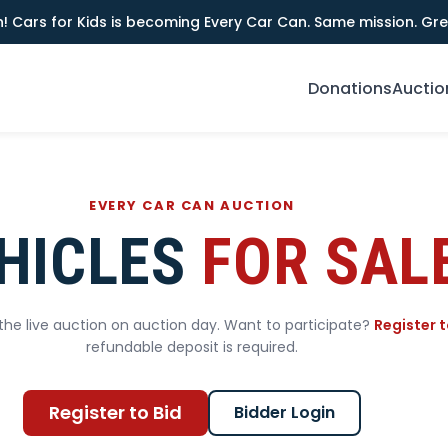
! Cars for Kids is becoming Every Car Can. Same mission. Gre
Donations
Auctio
EVERY CAR CAN AUCTION
HICLES
FOR SAL
he live auction on auction day. Want to participate?
Register t
refundable deposit is required.
Register to Bid
Bidder Login