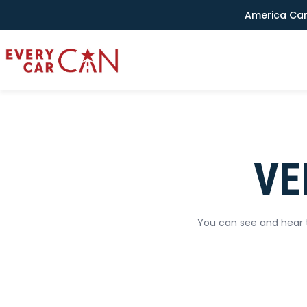
America Can
VE
You can see and hear t