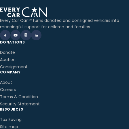
Every Car Can℠ turns donated and consigned vehicles into
meaningful support for children and families.
DONATIONS
Donate
Auction
Consignment
COMPANY
About
Careers
Terms & Condition
Security Statement
RESOURCES
Tax Saving
Site map