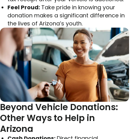
Feel Proud:
Take pride in knowing your
donation makes a significant difference in
the lives of Arizona’s youth.
Beyond Vehicle Donations:
Other Ways to Help in
Arizona
Cash Donations:
Direct financial