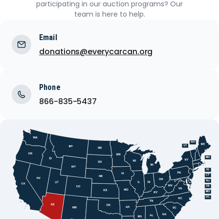
participating in our auction programs? Our
team is here to help.
Email
donations@everycarcan.org
Phone
866-835-5437