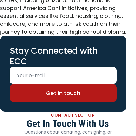
states, including Arizona. Your donations
support America Can! initiatives, providing
essential services like food, housing, clothing,
childcare, and more to at-risk youth on their
journey to obtaining their high school diploma.
Stay Connected with
ECC
Email address
Get in touch
CONTACT SECTION
Get In Touch With Us
Questions about donating, consigning, or