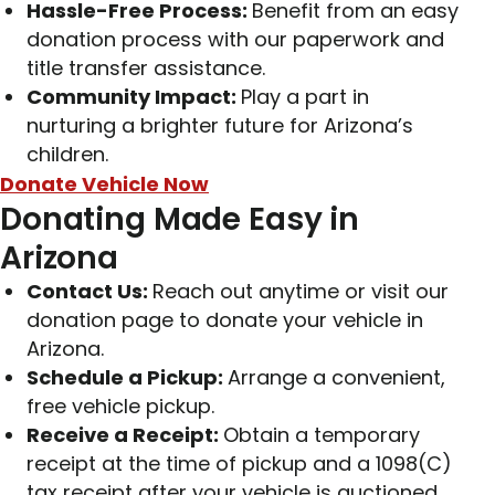
Hassle-Free Process:
Benefit from an easy
donation process with our paperwork and
title transfer assistance.
Community Impact:
Play a part in
nurturing a brighter future for Arizona’s
children.
Donate Vehicle Now
Donating Made Easy in
Arizona
Contact Us:
Reach out anytime or visit our
donation page to donate your vehicle in
Arizona.
Schedule a Pickup:
Arrange a convenient,
free vehicle pickup.
Receive a Receipt:
Obtain a temporary
receipt at the time of pickup and a 1098(C)
tax receipt after your vehicle is auctioned.