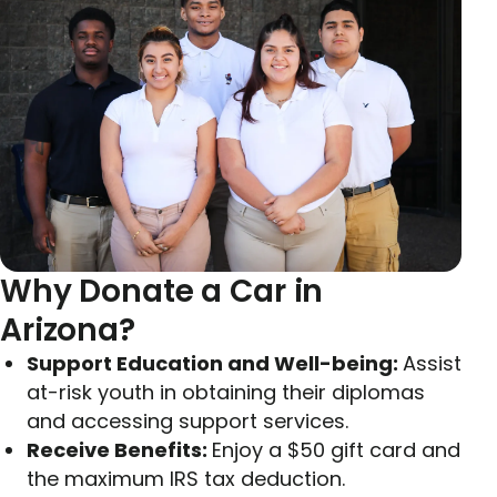
Why Donate a Car in
Arizona?
Support Education and Well-being:
Assist
at-risk youth in obtaining their diplomas
and accessing support services.
Receive Benefits:
Enjoy a $50 gift card and
the maximum IRS tax deduction.