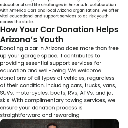
educational and life challenges in Arizona. In collaboration
with America Carz and local Arizona organizations, we offer
vital educational and support services to at-risk youth
across the state.
How Your Car Donation Helps
Arizona’s Youth
Donating a car in Arizona does more than free
up your garage space. It contributes to
providing essential support services for
education and well-being. We welcome
donations of all types of vehicles, regardless
of their condition, including cars, trucks, vans,
SUVs, motorcycles, boats, RVs, ATVs, and jet
skis. With complimentary towing services, we
ensure your donation process is
straightforward and rewarding.