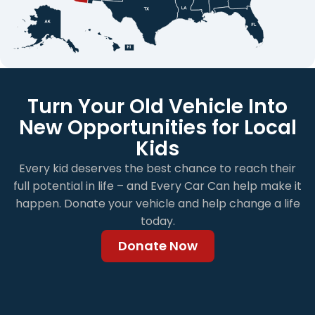
Turn Your Old Vehicle Into
New Opportunities for Local
Kids
Every kid deserves the best chance to reach their
full potential in life – and Every Car Can help make it
happen. Donate your vehicle and help change a life
today.
Donate Now