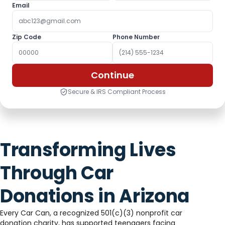
Email
Zip Code
Phone Number
Continue
Secure & IRS Compliant Process
Transforming Lives
Through Car
Donations in Arizona
Every Car Can, a recognized 501(c)(3) nonprofit car
donation charity, has supported teenagers facing