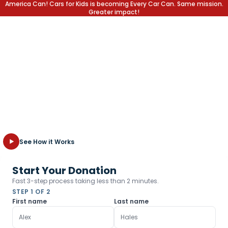
America Can! Cars for Kids is becoming Every Car Can. Same mission.
Greater impact!
Write off the Car,
Not the Kid
Transform your unwanted vehicle into a lifetime of opportunity
for children in need. Fast, free towing and the highest tax
deduction possible.
See How it Works
Start Your Donation
Fast 3-step process taking less than 2 minutes.
STEP 1 OF 2
First name
Last name