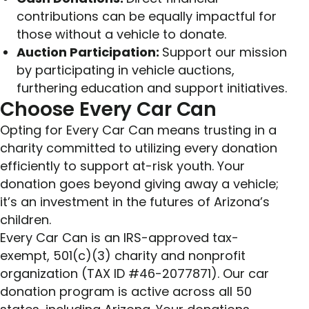
contributions can be equally impactful for
those without a vehicle to donate.
Auction Participation:
Support our mission
by participating in vehicle auctions,
furthering education and support initiatives.
Choose Every Car Can
Opting for Every Car Can means trusting in a
charity committed to utilizing every donation
efficiently to support at-risk youth. Your
donation goes beyond giving away a vehicle;
it’s an investment in the futures of Arizona’s
children.
Every Car Can is an IRS-approved tax-
exempt, 501(c)(3) charity and nonprofit
organization (TAX ID #46-2077871). Our car
donation program is active across all 50