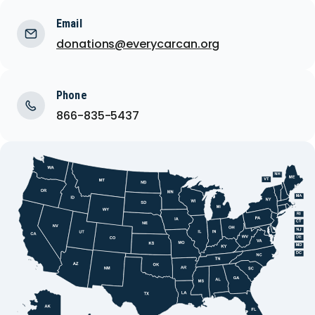
Email
donations@everycarcan.org
Phone
866-835-5437