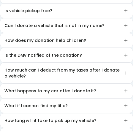
Is vehicle pickup free?
Can I donate a vehicle that is not in my name?
How does my donation help children?
Is the DMV notified of the donation?
How much can I deduct from my taxes after I donate
a vehicle?
What happens to my car after I donate it?
What if I cannot find my title?
How long will it take to pick up my vehicle?