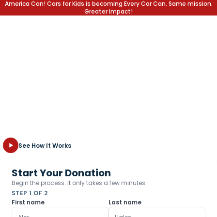
America Can! Cars for Kids is becoming Every Car Can. Same mission.
Greater impact!
EVERY CAR CAN CHANGE A
LIFE.
At Every Car Can, we provide local students with the education
and support they need to reach their full potential in school
and in life. Explore how we turn your old, unwanted vehicle into
new opportunities for the kids who need them most.
See How It Works
Start Your Donation
Begin the process. It only takes a few minutes.
STEP 1 OF 2
First name
Last name