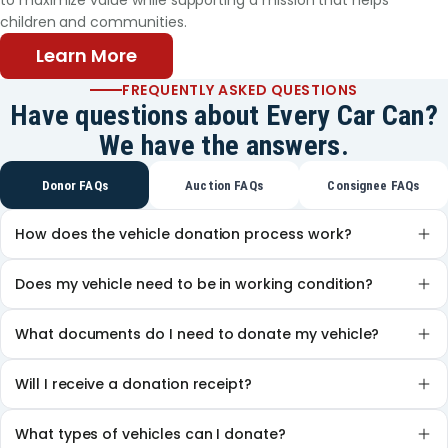
to maximize value while supporting a mission that helps
younger sister attends there also, and his older
children and communities.
brother, now a student at St. Philip’s College, is a
Texans Can graduate. This May, the same will be
Learn More
true of Gabriel. Thanks to the support he and his
FREQUENTLY ASKED QUESTIONS
family have received from Texans Can, Gabriel can
Have questions about Every Car Can?
look forward to a new part of his journey. His
We have the answers.
teachers say his courage has inspired them all. “He
wants to attend college and be a firefighter,”
Donor FAQs
Auction FAQs
Consignee FAQs
Patricia said. Gabriel continues to battle his cancer,
but his family is hopeful that chemotherapy will
How does the vehicle donation process work?
soon be behind him. He has much to look forward
to.
Does my vehicle need to be in working condition?
What documents do I need to donate my vehicle?
Will I receive a donation receipt?
What types of vehicles can I donate?