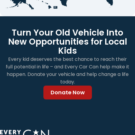
Turn Your Old Vehicle Into
New Opportunities for Local
Kids
Every kid deserves the best chance to reach their
full potential in life – and Every Car Can help make it
happen. Donate your vehicle and help change a life
today.
Donate Now