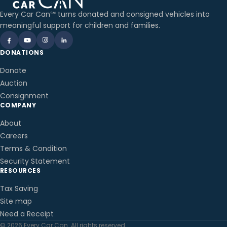
Every Car Can℠ turns donated and consigned vehicles into
meaningful support for children and families.
DONATIONS
Donate
Auction
Consignment
COMPANY
About
Careers
Terms & Condition
Security Statement
RESOURCES
Tax Saving
Site map
Need a Receipt
© 2026 Every Car Can. All rights reserved.