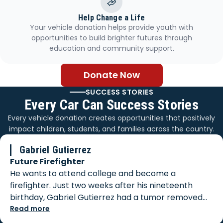
Help Change a Life
Your vehicle donation helps provide youth with
opportunities to build brighter futures through
education and community support.
Donate Now
SUCCESS STORIES
Every Car Can Success Stories
Every vehicle donation creates opportunities that positively
impact children, students, and families across the country.
Gabriel Gutierrez
Future Firefighter
He wants to attend college and become a
firefighter. Just two weeks after his nineteenth
birthday, Gabriel Gutierrez had a tumor removed
from his body. When biopsy results came back, he
Read more
was faced with a diagnosis of Stage 3 cancer, which