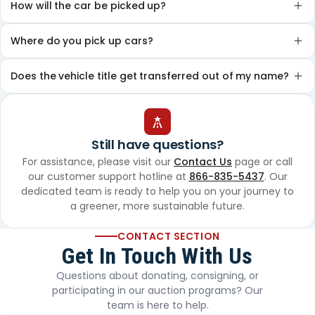
How will the car be picked up?
Where do you pick up cars?
Does the vehicle title get transferred out of my name?
Still have questions?
For assistance, please visit our
Contact Us
page or call
our customer support hotline at
866-835-5437
. Our
dedicated team is ready to help you on your journey to
a greener, more sustainable future.
CONTACT SECTION
Get In Touch With Us
Questions about donating, consigning, or
participating in our auction programs? Our
team is here to help.