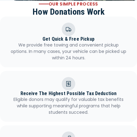
OUR SIMPLE PROCESS
How Donations Work
Get Quick & Free Pickup
We provide free towing and convenient pickup
options. In many cases, your vehicle can be picked up
within 24 hours.
Receive The Highest Possible Tax Deduction
Eligible donors may qualify for valuable tax benefits
while supporting meaningful programs that help
students succeed.