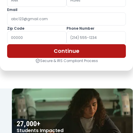
Email
Zip Code
Phone Number
Continue
Secure & IRS Compliant Process
OUR IMPACT
27,000+
Students Impacted