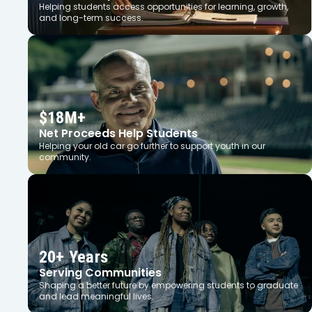
Helping students access opportunities for learning, growth,
and long-term success.
$18M+
Net Proceeds Help Students
Helping your old car go further to support youth in our
community.
20+ Years
Serving Communities
Shaping a better future by empowering students to graduate
and lead meaningful lives.