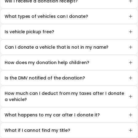
Will I receive a donation receipt?
What types of vehicles can I donate?
Is vehicle pickup free?
Can I donate a vehicle that is not in my name?
How does my donation help children?
Is the DMV notified of the donation?
How much can I deduct from my taxes after I donate
a vehicle?
What happens to my car after I donate it?
What if I cannot find my title?