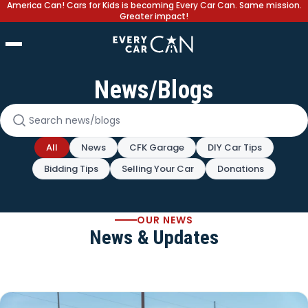
America Can! Cars for Kids is becoming Every Car Can. Same mission.
Greater impact!
News/Blogs
Search news and blogs
All
News
CFK Garage
DIY Car Tips
Bidding Tips
Selling Your Car
Donations
OUR NEWS
News & Updates