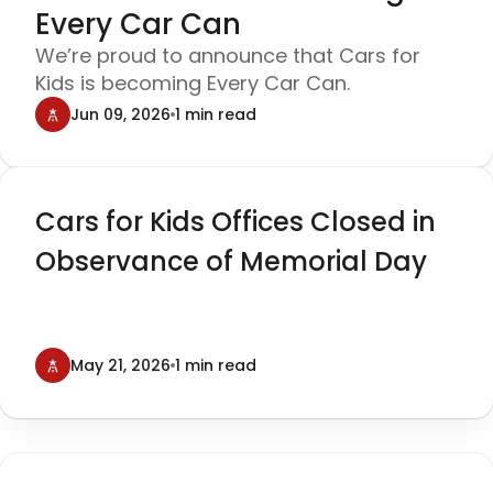
Every Car Can
We’re proud to announce that Cars for
Kids is becoming Every Car Can.
Jun 09, 2026
1 min read
Cars for Kids Offices Closed in
Observance of Memorial Day
May 21, 2026
1 min read