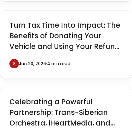
Turn Tax Time Into Impact: The
Benefits of Donating Your
Vehicle and Using Your Refund
to Give Back
Jan 20, 2026
4 min read
Celebrating a Powerful
Partnership: Trans-Siberian
Orchestra, iHeartMedia, and