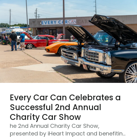
Every Car Can Celebrates a
Successful 2nd Annual
Charity Car Show
he 2nd Annual Charity Car Show,
presented by iHeart Impact and benefiting