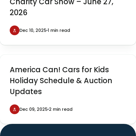
Charity Car Show – June 27,
2026
Dec 10, 2025
1 min read
America Can! Cars for Kids
Holiday Schedule & Auction
Updates
Dec 09, 2025
2 min read