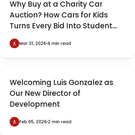
Why Buy at a Charity Car
Auction? How Cars for Kids
Turns Every Bid Into Student
Impact
Mar 31, 2026
4 min read
Welcoming Luis Gonzalez as
Our New Director of
Development
Feb 05, 2026
2 min read