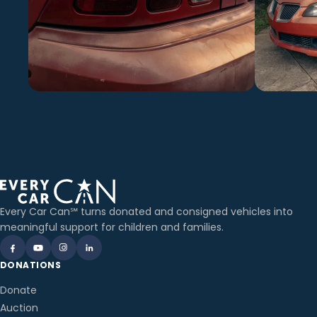
Every Car Can℠ turns donated and consigned vehicles into
meaningful support for children and families.
DONATIONS
Donate
Auction