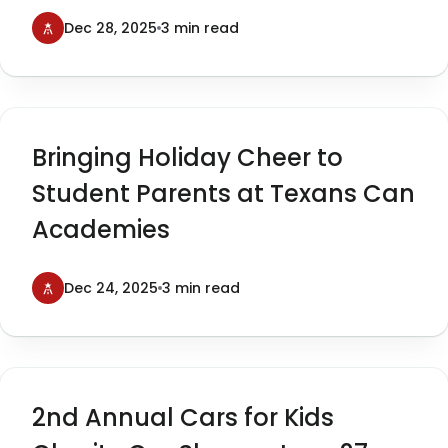
Cars for Kids
Dec 28, 2025
3 min read
Bringing Holiday Cheer to
Student Parents at Texans Can
Academies
Dec 24, 2025
3 min read
2nd Annual Cars for Kids