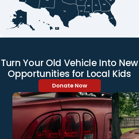
Turn Your Old Vehicle Into New
Opportunities for Local Kids
Donate Now