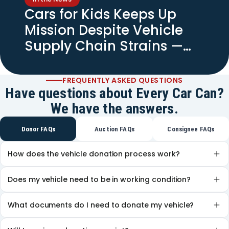
Cars for Kids Keeps Up
Mission Despite Vehicle
Supply Chain Strains —
Spectrum News
FREQUENTLY ASKED QUESTIONS
Have questions about Every Car Can?
We have the answers.
Donor FAQs
Auction FAQs
Consignee FAQs
How does the vehicle donation process work?
Does my vehicle need to be in working condition?
What documents do I need to donate my vehicle?