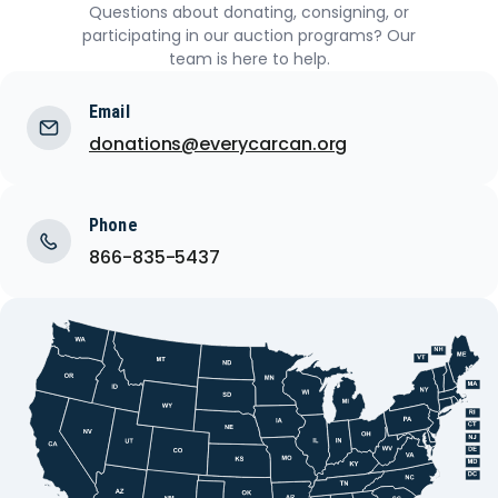
Questions about donating, consigning, or
participating in our auction programs? Our
team is here to help.
Email
donations@everycarcan.org
Phone
866-835-5437