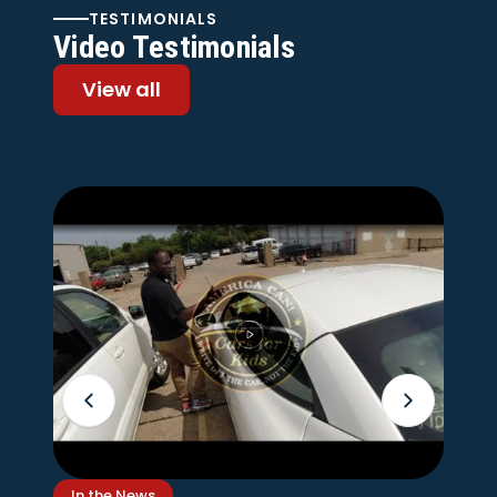
TESTIMONIALS
Video Testimonials
View all
In the News