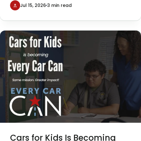
Texans Can Academies, was a
Jul 15, 2026
3 min read
tremendous success—and a milestone
moment for our organization.
Cars for Kids Is Becoming