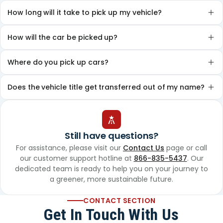
How long will it take to pick up my vehicle?
How will the car be picked up?
Where do you pick up cars?
Does the vehicle title get transferred out of my name?
Still have questions?
For assistance, please visit our
Contact Us
page or call
our customer support hotline at
866-835-5437
. Our
dedicated team is ready to help you on your journey to
a greener, more sustainable future.
CONTACT SECTION
Get In Touch With Us